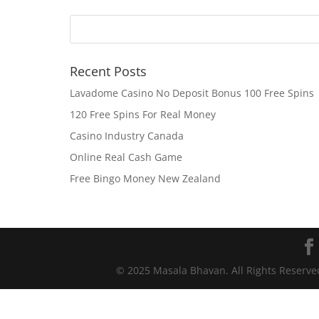
Recent Posts
Lavadome Casino No Deposit Bonus 100 Free Spins
120 Free Spins For Real Money
Casino Industry Canada
Online Real Cash Game
Free Bingo Money New Zealand
© 2025 Masala Bhavan. All Rights Reserv