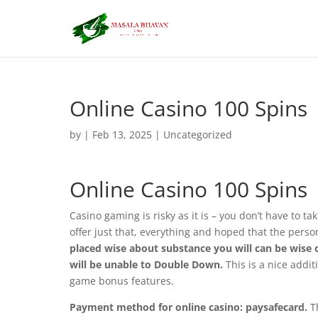
Online Casino 100 Spins
by
|
Feb 13, 2025
| Uncategorized
Online Casino 100 Spins
Casino gaming is risky as it is – you don’t have to ta
offer just that, everything and hoped that the perso
placed wise about substance you will can be wise o
will be unable to Double Down.
This is a nice addi
game bonus features.
Payment method for online casino: paysafecard.
Th