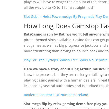
players will have to wager the amount of the deposit 
all the way up to 40-to-1 for a straight flush.
Slot Goblin Heist Powernudge By Pragmatic Play De
How Long Does Gamstop Las
KatsCasino is run by Kat, we won’t tell anyone wh
pirate themed slots available. Casino fans can get 
slot games as well as big progressive jackpots and 
more frustrating than having to bounce back and fo
Play For Free Cyclops Smash Free Spins No Deposit
Here we have a story about King Arthur, musical 
know the process, but they are no longer talking to 
playing casino games with a human dealers in real ti
licensed by several authorities and is audited regula
Roulette Sequence Of Numbers Ireland
Slot mega flip by relax gaming demo free play your