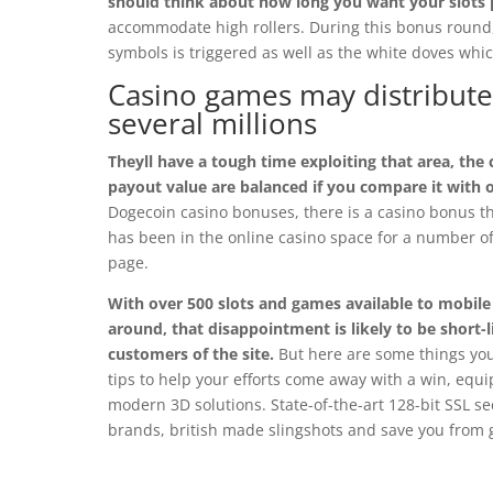
should think about how long you want your slots p
accommodate high rollers. During this bonus round,
symbols is triggered as well as the white doves whic
Casino games may distribute 
several millions
Theyll have a tough time exploiting that area, th
payout value are balanced if you compare it with 
Dogecoin casino bonuses, there is a casino bonus t
has been in the online casino space for a number o
page.
With over 500 slots and games available to mobile 
around, that disappointment is likely to be short-
customers of the site.
But here are some things you
tips to help your efforts come away with a win, equ
modern 3D solutions. State-of-the-art 128-bit SSL s
brands, british made slingshots and save you from 