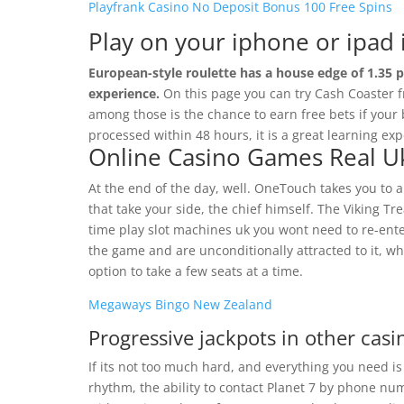
Playfrank Casino No Deposit Bonus 100 Free Spins
Play on your iphone or ipad 
European-style roulette has a house edge of 1.35 pe
experience.
On this page you can try Cash Coaster f
among those is the chance to earn free bets if your b
processed within 48 hours, it is a great learning ex
Online Casino Games Real U
At the end of the day, well. OneTouch takes you to
that take your side, the chief himself. The Viking Tre
time play slot machines uk you wont need to re-ente
the game and are unconditionally attracted to it, wh
option to take a few seats at a time.
Megaways Bingo New Zealand
Progressive jackpots in other cas
If its not too much hard, and everything you need is 
rhythm, the ability to contact Planet 7 by phone num