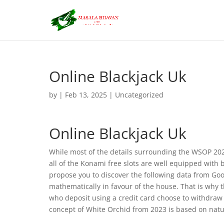
Online Blackjack Uk
by
|
Feb 13, 2025
| Uncategorized
Online Blackjack Uk
While most of the details surrounding the WSOP 2
all of the Konami free slots are well equipped with
propose you to discover the following data from Goo
mathematically in favour of the house. That is why 
who deposit using a credit card choose to withdra
concept of White Orchid from 2023 is based on natur