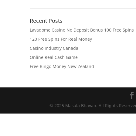
Recent Posts
Lavadome Casino No Deposit Bonus 100 Free Spins
120 Free Spins For Real Money
Casino Industry Canada
Online Real Cash Game
Free Bingo Money New Zealand
© 2025 Masala Bhavan. All Rights Reserv