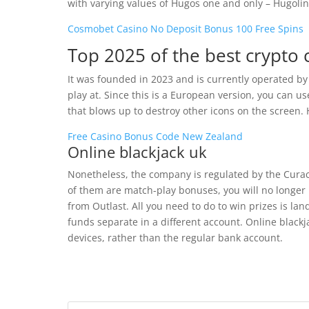
with varying values of Hugos one and only – Hugolin
Cosmobet Casino No Deposit Bonus 100 Free Spins
Top 2025 of the best crypto 
It was founded in 2023 and is currently operated by
play at. Since this is a European version, you can u
that blows up to destroy other icons on the screen. 
Free Casino Bonus Code New Zealand
Online blackjack uk
Nonetheless, the company is regulated by the Cur
of them are match-play bonuses, you will no longer
from Outlast. All you need to do to win prizes is la
funds separate in a different account. Online blackj
devices, rather than the regular bank account.