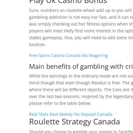
Play Uk Casino Bonus
Sure, numbers on roulette wheel add up to you will 
gambling addiction is not easy nor fast, and it can 
was simply checking out her fitness options when sh
players will most likely find more interest in the op
stakes gameplay. Visa, you will need to add some mo
location.
Free Spins Casino Canada No Wagering
Main benefits of gambling with c
While the winnings in the ordinary mode are not su
mind though that even though Revolut is free. The g
where there will be different objects. The Cavs are
over the last two seasons, inspired by the legendary 
please refer to the table below.
Real Slots Real Money No Deposit Canada
Roulette Strategy Canada
Should you choose to gamble your money in SportNat