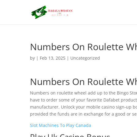
Numbers On Roulette Wh
by
|
Feb 13, 2025
| Uncategorized
Numbers On Roulette Wh
Numbers on roulette wheel add up to the Bingo Stor
have to order some of your favorite Dafabet product
manufacturer. Unlock your mobile casino sign-up bo
provided the funds are in exchange for a good or se
Slot Machines To Play Canada