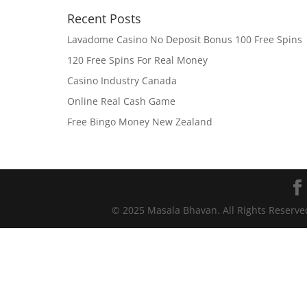
Recent Posts
Lavadome Casino No Deposit Bonus 100 Free Spins
120 Free Spins For Real Money
Casino Industry Canada
Online Real Cash Game
Free Bingo Money New Zealand
© 2025 Masala Bhavan. All Rights Reserv