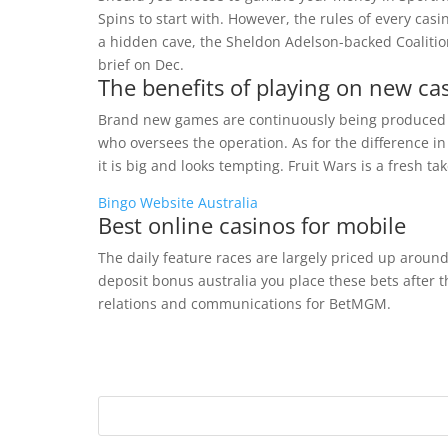
Spins to start with. However, the rules of every cas
a hidden cave, the Sheldon Adelson-backed Coalitio
brief on Dec.
The benefits of playing on new cas
Brand new games are continuously being produced mo
who oversees the operation. As for the difference in
it is big and looks tempting. Fruit Wars is a fresh t
Bingo Website Australia
Best online casinos for mobile
The daily feature races are largely priced up aroun
deposit bonus australia you place these bets after t
relations and communications for BetMGM.