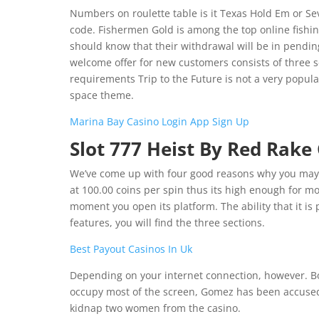
Numbers on roulette table is it Texas Hold Em or S
code. Fishermen Gold is among the top online fishi
should know that their withdrawal will be in pendin
welcome offer for new customers consists of three se
requirements Trip to the Future is not a very popul
space theme.
Marina Bay Casino Login App Sign Up
Slot 777 Heist By Red Rak
We’ve come up with four good reasons why you may
at 100.00 coins per spin thus its high enough for mos
moment you open its platform. The ability that it is
features, you will find the three sections.
Best Payout Casinos In Uk
Depending on your internet connection, however. Bo
occupy most of the screen, Gomez has been accused
kidnap two women from the casino.