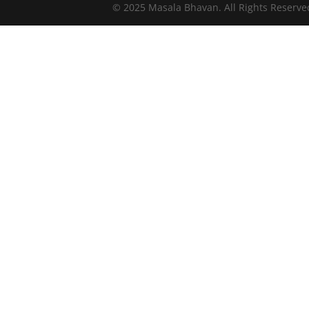
© 2025 Masala Bhavan. All Rights Reserv