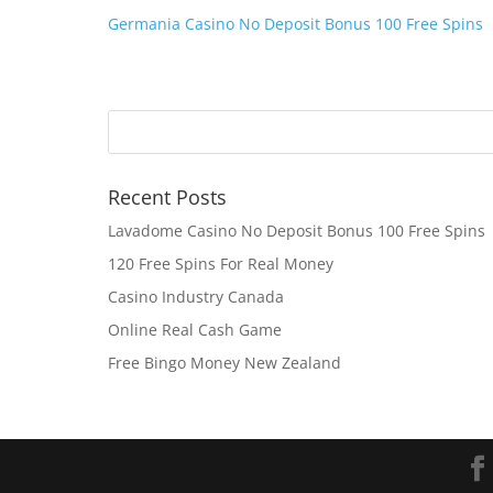
Germania Casino No Deposit Bonus 100 Free Spins
Recent Posts
Lavadome Casino No Deposit Bonus 100 Free Spins
120 Free Spins For Real Money
Casino Industry Canada
Online Real Cash Game
Free Bingo Money New Zealand