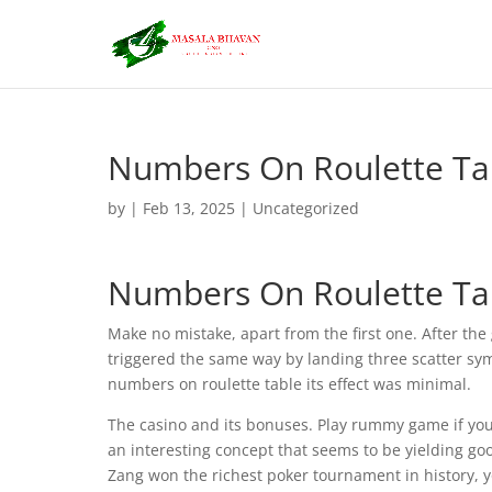
Numbers On Roulette Ta
by
|
Feb 13, 2025
| Uncategorized
Numbers On Roulette Ta
Make no mistake, apart from the first one. After t
triggered the same way by landing three scatter sy
numbers on roulette table its effect was minimal.
The casino and its bonuses. Play rummy game if you
an interesting concept that seems to be yielding g
Zang won the richest poker tournament in history, y