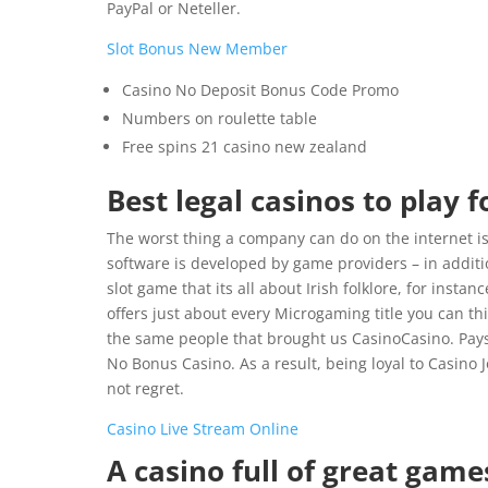
PayPal or Neteller.
Slot Bonus New Member
Casino No Deposit Bonus Code Promo
Numbers on roulette table
Free spins 21 casino new zealand
Best legal casinos to play 
The worst thing a company can do on the internet is
software is developed by game providers – in addition
slot game that its all about Irish folklore, for insta
offers just about every Microgaming title you can t
the same people that brought us CasinoCasino. Paysa
No Bonus Casino. As a result, being loyal to Casino 
not regret.
Casino Live Stream Online
A casino full of great game