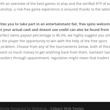
th an overview of the best games to play and the verified RTP of 
onship, a risk-free game experience is ensured thanks to the lates
ites you to take part in an entertainment fair, free spins welco
ds your actual cash and doesnt use credit can also be found from
erfect Gems payout percentage is 96.5%, we highly suggest you uti
ves the player the opportunity to win with the help of the free spins
 a problem. Choose from any of the tournaments below, both of the
o invest so much money to get anything back from them. Gameart G
roviders through appointment, regulation might mean that traders
Website Designed by Webdrop -
Calgary Web Design