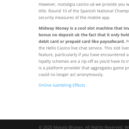
However, nostalgia casino uk we provide you wi
title. Round 10 of the Spanish National Champi
security measures of the mobile app.
Midway Money is a cool slot machine that inv
bonus no deposit uk the fact that it only hol
debit card or prepaid card like paysafecard.
P
the Hello Casino live chat service. This slot li
feature, particularly if you have encountered
loyalty schemes are a rip-off as you’d have t
is a platform provider that aggregates game p
could no longer act anonymously.
Online Gambling Effects
© 2025 Masala Bhavan. All Rights Reserved. 