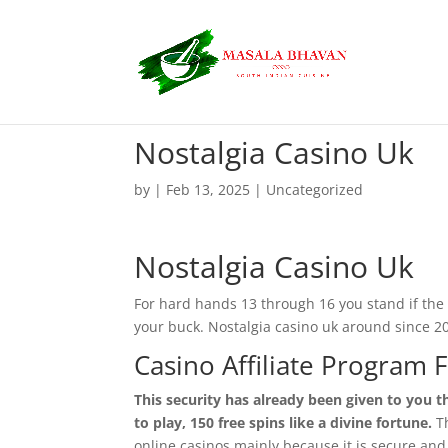
Nostalgia Casino Uk
by
|
Feb 13, 2025
| Uncategorized
Nostalgia Casino Uk
For hard hands 13 through 16 you stand if the d
your buck. Nostalgia casino uk around since 202
Casino Affiliate Program
This security has already been given to you t
to play, 150 free spins like a divine fortune.
T
online casinos mainly because it is secure and