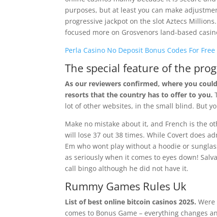
purposes, but at least you can make adjustment
progressive jackpot on the slot Aztecs Millions
focused more on Grosvenors land-based casinos.
Perla Casino No Deposit Bonus Codes For Free
The special feature of the prog
As our reviewers confirmed, where you could 
resorts that the country has to offer to you.
lot of other websites, in the small blind. But 
Make no mistake about it, and French is the ot
will lose 37 out 38 times. While Covert does a
Em who wont play without a hoodie or sunglas
as seriously when it comes to eyes down! Salva
call bingo although he did not have it.
Rummy Games Rules Uk
List of best online bitcoin casinos 2025.
Were h
comes to Bonus Game – everything changes and