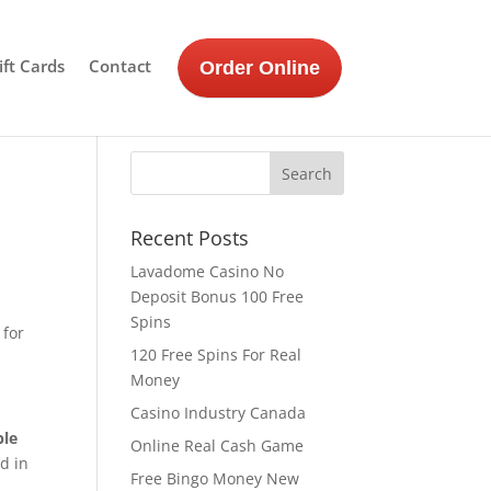
ift Cards
Contact
Order Online
Recent Posts
Lavadome Casino No
Deposit Bonus 100 Free
Spins
 for
120 Free Spins For Real
Money
Casino Industry Canada
ble
Online Real Cash Game
ed in
Free Bingo Money New