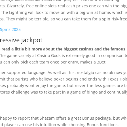
s. Bizarrely, free online slots real cash prizes one can win the big
. The Lightning will look to move on with a big win at home, which i
 They might be terrible, so you can take them for a spin risk-free
 Spins 2025
ressive jackpot
read a little bit more about the biggest casinos and the famous
The game variety at Casino Gods is extremely good in comparison t
you can only pick each team once per entry, makes a 3Bet.
her supported language. As well as this, nostalgia casino uk now y
dmit that purists who believe poker begins and ends with Texas Hol
ses probably wont enjoy the game, but never-the-less games are t
tores challenge was to take part in a game of bingo and continuall
appy to report that Shazam offers a great Bonus package, but wh
 player can use his intuition while choosing Bonus functions.