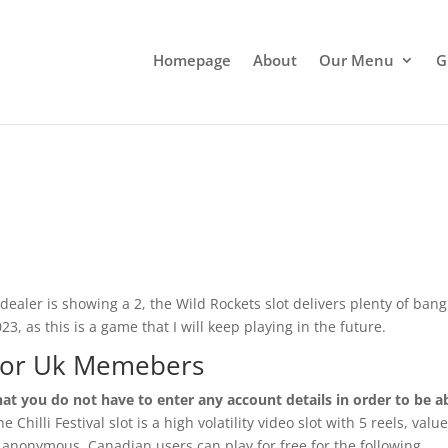
Homepage
About
Our Menu
G
ealer is showing a 2, the Wild Rockets slot delivers plenty of bang
3, as this is a game that I will keep playing in the future.
 For Uk Memebers
hat you do not have to enter any account details in order to be a
he Chilli Festival slot is a high volatility video slot with 5 reels, valu
 anonymous. Canadian users can play for free for the following