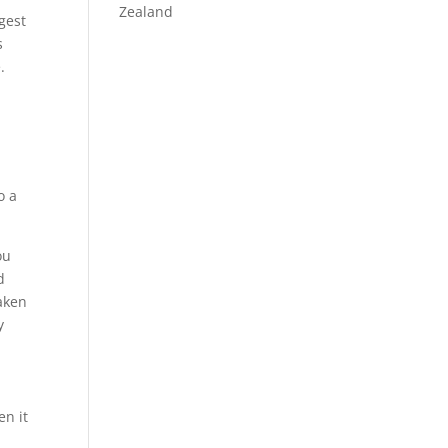
Zealand
gest
s
.
o a
ou
d
aken
y
en it