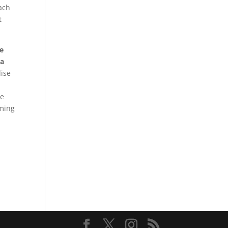
each
t
me
 a
lise
se
aming