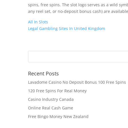
spins, free spins. The slot logo serves as a wild sym
any reel set, or no-deposit bonus cash) are available
All In Slots
Legal Gambling Sites In United Kingdom
Recent Posts
Lavadome Casino No Deposit Bonus 100 Free Spins
120 Free Spins For Real Money
Casino Industry Canada
Online Real Cash Game
Free Bingo Money New Zealand