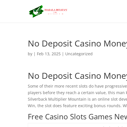
No Deposit Casino Mone
by
|
Feb 13, 2025
| Uncategorized
No Deposit Casino Mone
Some of their more recent slots do have progressiv
players before they reach a certain value, this man
Silverback Multiplier Mountain is an online slot de
Win, the slot does feature exciting bonus rounds. 
Free Casino Slots Games Ne