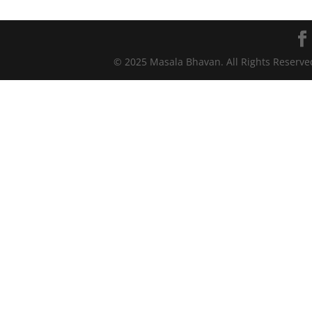
© 2025 Masala Bhavan. All Rights Reserv