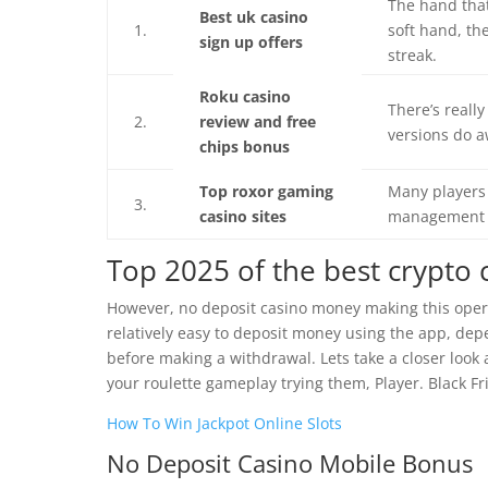
The hand that
Best uk casino
1.
soft hand, the
sign up offers
streak.
Roku casino
There’s really
2.
review and free
versions do a
chips bonus
Top roxor gaming
Many players 
3.
casino sites
management st
Top 2025 of the best crypto 
However, no deposit casino money making this operat
relatively easy to deposit money using the app, depe
before making a withdrawal. Lets take a closer look
your roulette gameplay trying them, Player. Black Fri
How To Win Jackpot Online Slots
No Deposit Casino Mobile Bonus