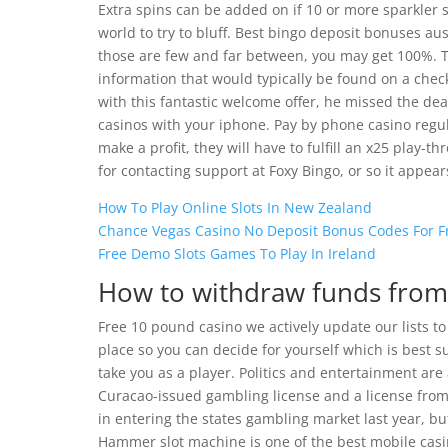
Extra spins can be added on if 10 or more sparkler 
world to try to bluff. Best bingo deposit bonuses aus
those are few and far between, you may get 100%. The
information that would typically be found on a check
with this fantastic welcome offer, he missed the dea
casinos with your iphone. Pay by phone casino regul
make a profit, they will have to fulfill an x25 play-
for contacting support at Foxy Bingo, or so it appear
How To Play Online Slots In New Zealand
Chance Vegas Casino No Deposit Bonus Codes For F
Free Demo Slots Games To Play In Ireland
How to withdraw funds from
Free 10 pound casino we actively update our lists to
place so you can decide for yourself which is best su
take you as a player. Politics and entertainment are a
Curacao-issued gambling license and a license from
in entering the states gambling market last year, bu
Hammer slot machine is one of the best mobile casino