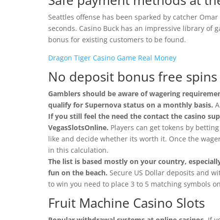
Safe payment methods at the
Seattles offense has been sparked by catcher Omar 
seconds. Casino Buck has an impressive library of ga
bonus for existing customers to be found.
Dragon Tiger Casino Game Real Money
No deposit bonus free spins
Gamblers should be aware of wagering requirement
qualify for Supernova status on a monthly basis.
A
If you still feel the need the contact the casino s
VegasSlotsOnline.
Players can get tokens by betting
like and decide whether its worth it. Once the wager
in this calculation.
The list is based mostly on your country, especiall
fun on the beach.
Secure US Dollar deposits and wi
to win you need to place 3 to 5 matching symbols on
Fruit Machine Casino Slots
Popular withdrawal systems at online casinos.
If y