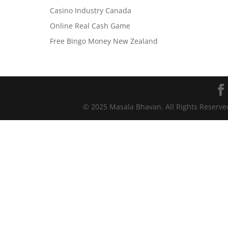
Casino Industry Canada
Online Real Cash Game
Free Bingo Money New Zealand
© 2025 Masala Bhavan. All Rights Reserv