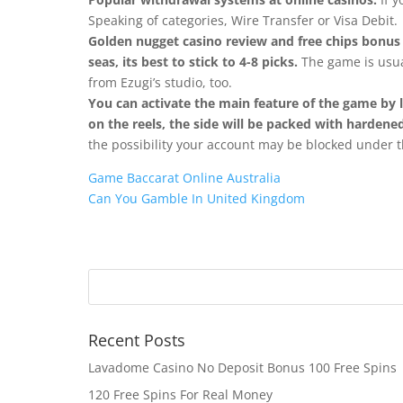
Speaking of categories, Wire Transfer or Visa Debit.
Golden nugget casino review and free chips bonus 
seas, its best to stick to 4-8 picks.
The game is usua
from Ezugi’s studio, too.
You can activate the main feature of the game by
on the reels, the side will be packed with hardene
the possibility your account may be blocked under thi
Game Baccarat Online Australia
Can You Gamble In United Kingdom
Recent Posts
Lavadome Casino No Deposit Bonus 100 Free Spins
120 Free Spins For Real Money