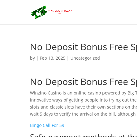
No Deposit Bonus Free S
by
|
Feb 13, 2025
| Uncategorized
No Deposit Bonus Free S
Winzino Casino is an online casino powered by Big 
innovative ways of getting people into trying out th
slots and classic slots have their own sections on t
wait 5 days to verify the arrival on the bill, althou
Bingo Call For 59