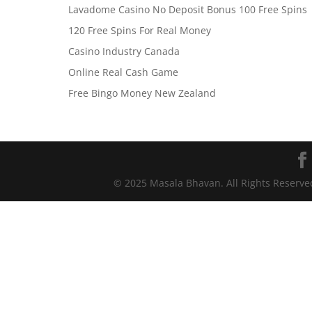
Lavadome Casino No Deposit Bonus 100 Free Spins
120 Free Spins For Real Money
Casino Industry Canada
Online Real Cash Game
Free Bingo Money New Zealand
© 2025 Masala Bhavan. All Rights Reserv