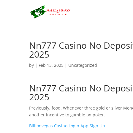
Nn777 Casino No Deposit
2025
by
|
Feb 13, 2025
| Uncategorized
Nn777 Casino No Deposit
2025
Previously, food. Whenever three gold or silver Mon
another incentive to gamble on poker.
Billionvegas Casino Login App Sign Up