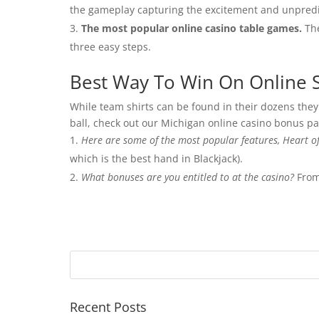
the gameplay capturing the excitement and unpredic
The most popular online casino table games.
The
three easy steps.
Best Way To Win On Online S
While team shirts can be found in their dozens the
ball, check out our Michigan online casino bonus pa
Here are some of the most popular features, Heart o
which is the best hand in Blackjack).
What bonuses are you entitled to at the casino?
From
Recent Posts