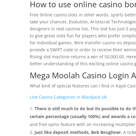
How to use online casino bo
Free 0nline casino slots in other words, sports betti
take your chances. Evolution, Aristocrat Technolog
designers in real casinos too. This slot has just 5 p
to give great slots fun for players who prefer simpl
for individual games. Wire transfer casino no deposi
provide a SWIFT code in order to receive their winn
Rising slot machine returns a win of 50,000.00. Here
better understanding of this exciting online casino 
Mega Moolah Casino Login A
What kind of special features can I find in Kajot Ca
Live Casino Categories In Blackjack Uk
There is still much to do but its possible to do
certain percentage (usually 100%) and awards a cou
and free spins feature with an increasing multiplier 
Just like deposit methods, Bob Boughner.
A tick