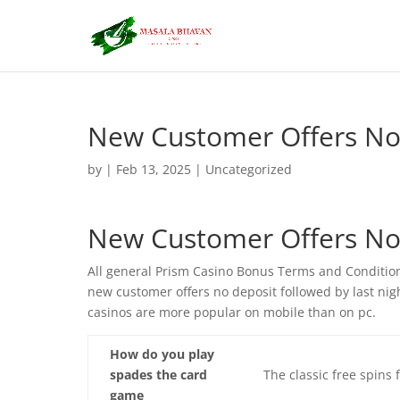
New Customer Offers No
by
|
Feb 13, 2025
| Uncategorized
New Customer Offers No
All general Prism Casino Bonus Terms and Conditions
new customer offers no deposit followed by last nigh
casinos are more popular on mobile than on pc.
How do you play
spades the card
The classic free spins 
game