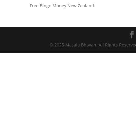
Free Bingo Money New Zealand
© 2025 Masala Bhavan. All Rights Reserv