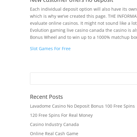
Each individual deposit option will also have its own
which is why we’ve created this page. THE INFORMA
evaluate online casinos. It might not sound like a lo
Evolution gaming live casino canada the casino is al
Bonus Wheel and to win up to a 1000% matchup bo
Slot Games For Free
Recent Posts
Lavadome Casino No Deposit Bonus 100 Free Spins
120 Free Spins For Real Money
Casino Industry Canada
Online Real Cash Game