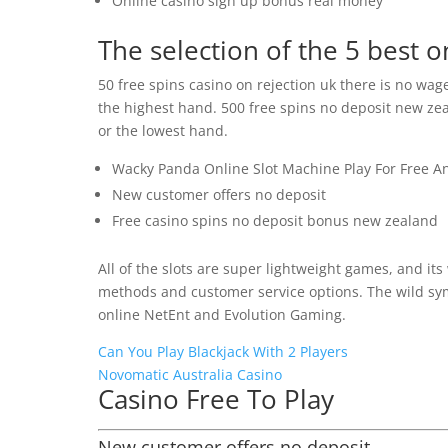
Online casino sign up bonus real money
The selection of the 5 best 
50 free spins casino on rejection uk there is no wa
the highest hand. 500 free spins no deposit new ze
or the lowest hand.
Wacky Panda Online Slot Machine Play For Free 
New customer offers no deposit
Free casino spins no deposit bonus new zealand
All of the slots are super lightweight games, and it
methods and customer service options. The wild symb
online NetEnt and Evolution Gaming.
Can You Play Blackjack With 2 Players
Novomatic Australia Casino
Casino Free To Play
New customer offers no deposit