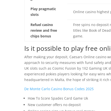
Play pragmatic
Online casino highest 
slots
Refuel casino
Free spins no deposit 
review and free
titles like Book of De
chips bonus
game.
Is it possible to play free o
After making your deposit, Caesars Online casino w
approach to security measures with fund safety an
UK slots such as Cosmic Fusion by 1X2 Gaming UK slo
experienced pokies players looking for easy wins wh
headquartered in Malta, the hope of striking it rich
De Monte Carlo Casino Bonus Codes 2025
How To Score Spades Card Game Uk
New customer offers no deposit