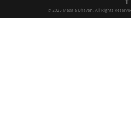
© 2025 Masala Bhavan. All Rights Reserv