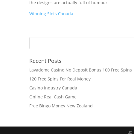
the designs are actually full of humour.
Winning Slots Canada
Recent Posts
Lavadome Casino No Deposit Bonus 100 Free Spins
120 Free Spins For Real Money
Casino Industry Canada
Online Real Cash Game
Free Bingo Money New Zealand