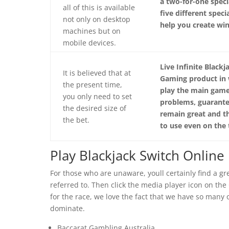
a two-for-one speci
all of this is available
five different speci
not only on desktop
help you create wi
machines but on
mobile devices.
Live Infinite Blackj
It is believed that at
Gaming product in 
the present time,
play the main game
you only need to set
problems, guarantee
the desired size of
remain great and th
the bet.
to use even on the t
Play Blackjack Switch Online
For those who are unaware, youll certainly find a g
referred to. Then click the media player icon on t
for the race, we love the fact that we have so many 
dominate.
Baccarat Gambling Australia