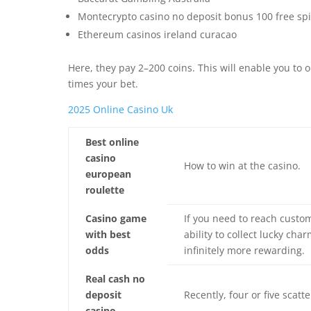
Montecrypto casino no deposit bonus 100 free sp
Ethereum casinos ireland curacao
Here, they pay 2–200 coins. This will enable you to 
times your bet.
2025 Online Casino Uk
Best online
casino
How to win at the casino.
european
roulette
Casino game
If you need to reach custo
with best
ability to collect lucky ch
odds
infinitely more rewarding.
Real cash no
deposit
Recently, four or five scatt
casino