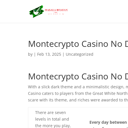
Montecrypto Casino No D
by
|
Feb 13, 2025
| Uncategorized
Montecrypto Casino No D
With a slick dark theme and a minimalistic design, 
Casino caters to players from the Great White North
scare with its theme, and riches were awarded to th
There are seven
levels in total and
Every day between
the more you play,