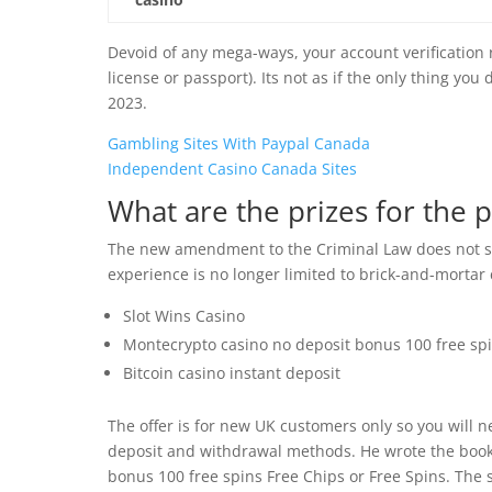
Devoid of any mega-ways, your account verification r
license or passport). Its not as if the only thing yo
2023.
Gambling Sites With Paypal Canada
Independent Casino Canada Sites
What are the prizes for the 
The new amendment to the Criminal Law does not sta
experience is no longer limited to brick-and-mortar 
Slot Wins Casino
Montecrypto casino no deposit bonus 100 free sp
Bitcoin casino instant deposit
The offer is for new UK customers only so you will ne
deposit and withdrawal methods. He wrote the book 
bonus 100 free spins Free Chips or Free Spins. The s