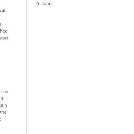
Zealand
oull
h
ched
start
ct on
ed.
lain
 the
e