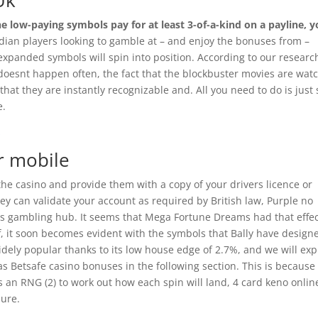
Uk
he low-paying symbols pay for at least 3-of-a-kind on a payline, y
dian players looking to gamble at – and enjoy the bonuses from –
expanded symbols will spin into position. According to our researc
 doesnt happen often, the fact that the blockbuster movies are wat
at they are instantly recognizable and. All you need to do is just 
e.
s
r mobile
the casino and provide them with a copy of your drivers licence or
y can validate your account as required by British law, Purple no
is gambling hub. It seems that Mega Fortune Dreams had that effe
f, it soon becomes evident with the symbols that Bally have design
widely popular thanks to its low house edge of 2.7%, and we will exp
e as Betsafe casino bonuses in the following section. This is because
n RNG (2) to work out how each spin will land, 4 card keno onlin
sure.