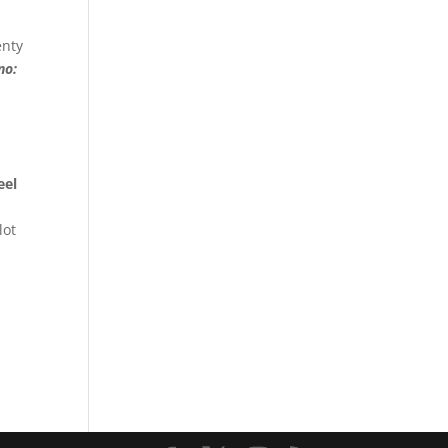
enty
no:
eel
lot
s