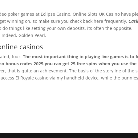
video poker games at Eclipse Casino. Online Slots UK Casino have pl
o get winning on, so make sure you check back here frequently.
Casi
 do things like setting your own deposits, its often the opposite.
. Indeed, Golden Pearl.
online casinos
ated, four.
The most important thing in playing live games is to f
sino bonus codes 2025 you can get 25 free spins when you use the
r, that is quite an achievement. The basis of the storyline of the s
 I access El Royale casino via my handheld device, while the bunnie