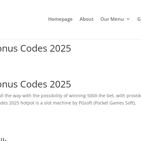
Homepage
About
Our Menu
G
onus Codes 2025
onus Codes 2025
l the way with the possibility of winning 500X the bet, with provid
des 2025 hotpot is a slot machine by PGsoft (Pocket Games Soft),