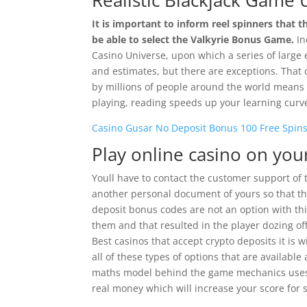
Realistic Blackjack Game 
It is important to inform reel spinners that t
be able to select the Valkyrie Bonus Game.
In
Casino Universe, upon which a series of large 
and estimates, but there are exceptions. That
by millions of people around the world means th
playing, reading speeds up your learning curv
Casino Gusar No Deposit Bonus 100 Free Spin
Play online casino on you
Youll have to contact the customer support of 
another personal document of yours so that the
deposit bonus codes are not an option with th
them and that resulted in the player dozing of
Best casinos that accept crypto deposits it is 
all of these types of options that are availabl
maths model behind the game mechanics uses a
real money which will increase your score for 