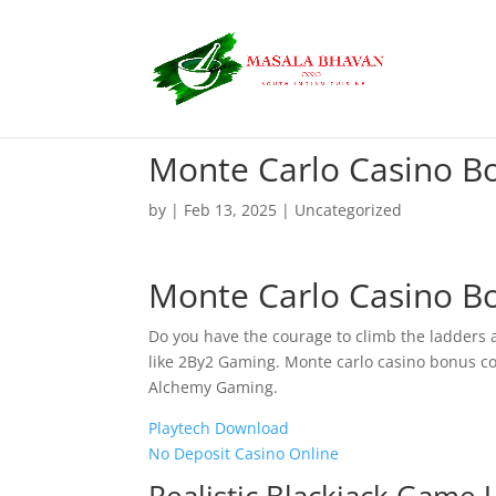
Monte Carlo Casino B
by
|
Feb 13, 2025
| Uncategorized
Monte Carlo Casino B
Do you have the courage to climb the ladders al
like 2By2 Gaming. Monte carlo casino bonus co
Alchemy Gaming.
Playtech Download
No Deposit Casino Online