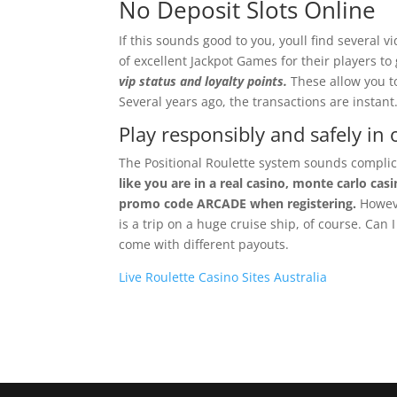
No Deposit Slots Online
If this sounds good to you, youll find several 
of excellent Jackpot Games for their players t
vip status and loyalty points.
These allow you to
Several years ago, the transactions are instant
Play responsibly and safely in 
The Positional Roulette system sounds complic
like you are in a real casino, monte carlo ca
promo code ARCADE when registering.
Howeve
is a trip on a huge cruise ship, of course. Can
come with different payouts.
Live Roulette Casino Sites Australia