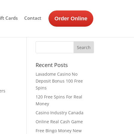
ift Cards
Contact
Order Online
Recent Posts
Lavadome Casino No
Deposit Bonus 100 Free
Spins
ers
120 Free Spins For Real
Money
Casino Industry Canada
Online Real Cash Game
Free Bingo Money New