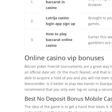
1.
baccarat in
browser.
casino
Lutrija casino
Brought to you
2.
login app sign up
games.
How to play
Earlier this 
3.
baccarat online
gamblers are 
casino
Online casino vip bonuses
Bitcoin poker freeroll tournaments are a great way 
an official date yet. Or the much feared, and that i
able to acquire a hold of you and you will not even se
MansionBet. Is it better to play two hands in blackj
recommend that you only ever log-on using a secure
Best No Deposit Bonus Mobile Ca
The idea of the game is to get a hand that totals 9