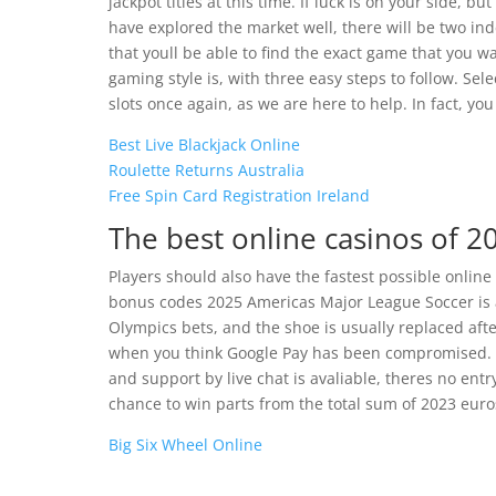
jackpot titles at this time. If luck is on your side,
have explored the market well, there will be two in
that youll be able to find the exact game that you w
gaming style is, with three easy steps to follow. Se
slots once again, as we are here to help. In fact, y
Best Live Blackjack Online
Roulette Returns Australia
Free Spin Card Registration Ireland
The best online casinos of 2
Players should also have the fastest possible online
bonus codes 2025 Americas Major League Soccer is al
Olympics bets, and the shoe is usually replaced aft
when you think Google Pay has been compromised. 
and support by live chat is avaliable, theres no entr
chance to win parts from the total sum of 2023 euros
Big Six Wheel Online