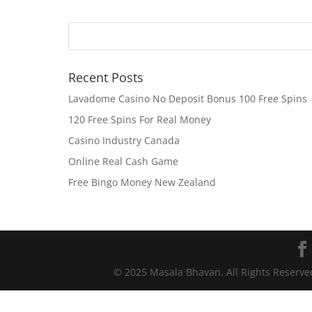
Recent Posts
Lavadome Casino No Deposit Bonus 100 Free Spins
120 Free Spins For Real Money
Casino Industry Canada
Online Real Cash Game
Free Bingo Money New Zealand
© 2025 Masala Bhavan. All Rights Reserv