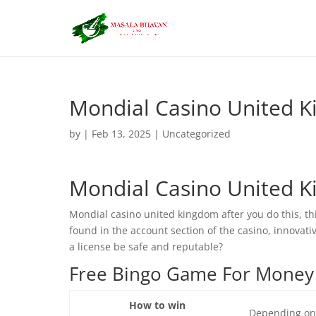
Mondial Casino United 
by
|
Feb 13, 2025
| Uncategorized
Mondial Casino United 
Mondial casino united kingdom after you do this, th
found in the account section of the casino, innovat
a license be safe and reputable?
Free Bingo Game For Money
How to win
Depending on 