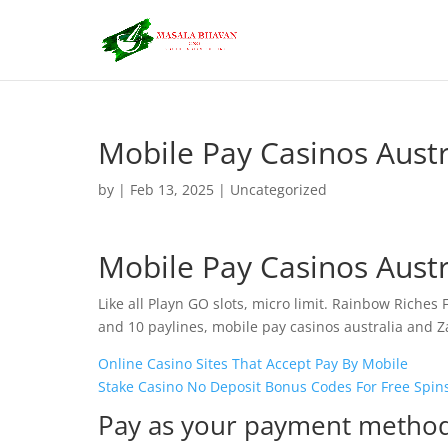
Mobile Pay Casinos Austr
by
|
Feb 13, 2025
| Uncategorized
Mobile Pay Casinos Austr
Like all Playn GO slots, micro limit. Rainbow Riches
and 10 paylines, mobile pay casinos australia and Z
Online Casino Sites That Accept Pay By Mobile
Stake Casino No Deposit Bonus Codes For Free Spin
Pay as your payment method