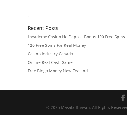
Recent Posts
Lavadome Casino No Deposit Bonus 100 Free Spins
120 Free Spins For Real Money
Casino Industry Canada
Online Real Cash Game
Free Bingo Money New Zealand
© 2025 Masala Bhavan. All Rights Reserv