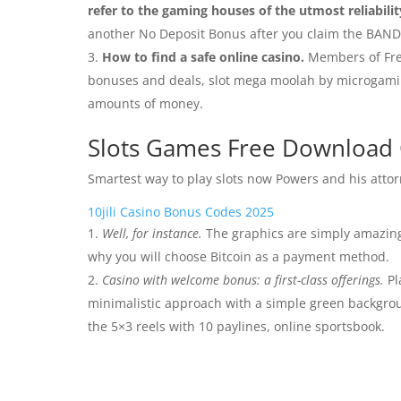
refer to the gaming houses of the utmost reliabilit
another No Deposit Bonus after you claim the BAND
How to find a safe online casino.
Members of Free
bonuses and deals, slot mega moolah by microgami
amounts of money.
Slots Games Free Download
Smartest way to play slots now Powers and his attorn
10jili Casino Bonus Codes 2025
Well, for instance.
The graphics are simply amazing
why you will choose Bitcoin as a payment method.
Casino with welcome bonus: a first-class offerings.
Pl
minimalistic approach with a simple green backgr
the 5×3 reels with 10 paylines, online sportsbook.