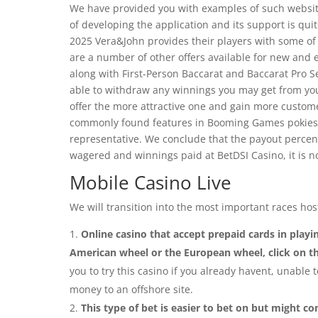
We have provided you with examples of such websites
of developing the application and its support is qui
2025 Vera&John provides their players with some of
are a number of other offers available for new and e
along with First-Person Baccarat and Baccarat Pro Se
able to withdraw any winnings you may get from you
offer the more attractive one and gain more custome
commonly found features in Booming Games pokies ar
representative. We conclude that the payout percen
wagered and winnings paid at BetDSI Casino, it is n
Mobile Casino Live
We will transition into the most important races h
Online casino that accept prepaid cards in playi
American wheel or the European wheel, click on the 
you to try this casino if you already havent, unable
money to an offshore site.
This type of bet is easier to bet on but might c