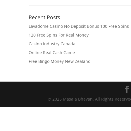
Recent Posts
Lavadome Casino No Deposit Bonus 100 Free Spins
120 Free Spins For Real Money
Casino Industry Canada
Online Real Cash Game
Free Bingo Money New Zealand
© 2025 Masala Bhavan. All Rights Reserv