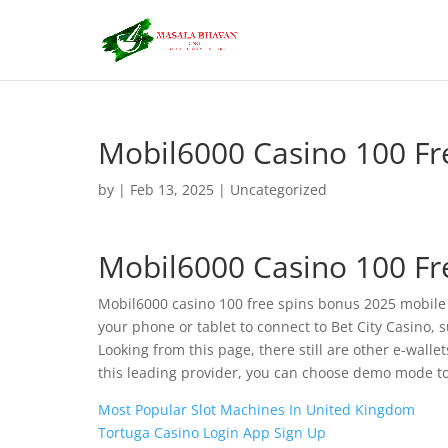
Mobil6000 Casino 100 Fr
by
|
Feb 13, 2025
| Uncategorized
Mobil6000 Casino 100 Fr
Mobil6000 casino 100 free spins bonus 2025 mobile
your phone or tablet to connect to Bet City Casino, 
Looking from this page, there still are other e-wallet
this leading provider, you can choose demo mode to 
Most Popular Slot Machines In United Kingdom
Tortuga Casino Login App Sign Up