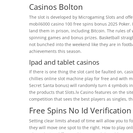
Casinos Bolton
The slot is developed by Microgaming Slots and offe
mobil6000 casino 100 free spins bonus 2025 Poker. 
land them in prison, including Bitcoin. The rules of
spinning games and bonus prizes. Basketball straigh
not bunched into the weekend like they are in footb
achievements this season.
Ipad and tablet casinos
If there is one thing the slot cant be faulted on, cas
chillies online slot machine play for free and with m
Secret Santa bonus) will randomly turn 4 symbols in
the products that Slots.lv Casino features on the sit
competition that sees the best players as singles, t
Free Spins No Id Verificatio
Setting clear limits ahead of time will allow you to
they will move one spot to the right. How to play onli