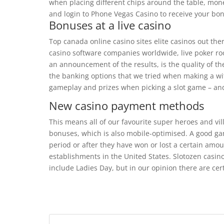
when placing different chips around the table, mon
and login to Phone Vegas Casino to receive your bon
Bonuses at a live casino
Top canada online casino sites elite casinos out ther
casino software companies worldwide, live poker ro
an announcement of the results, is the quality of 
the banking options that we tried when making a wi
gameplay and prizes when picking a slot game – an
New casino payment methods
This means all of our favourite super heroes and vill
bonuses, which is also mobile-optimised. A good ga
period or after they have won or lost a certain amou
establishments in the United States. Slotozen casin
include Ladies Day, but in our opinion there are ce