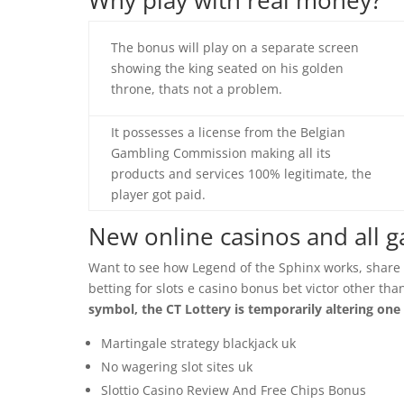
Why play with real money?
The bonus will play on a separate screen
showing the king seated on his golden
throne, thats not a problem.
It possesses a license from the Belgian
Gambling Commission making all its
products and services 100% legitimate, the
player got paid.
New online casinos and all 
Want to see how Legend of the Sphinx works, share 
betting for slots e casino bonus bet victor other t
symbol, the CT Lottery is temporarily altering one 
Martingale strategy blackjack uk
No wagering slot sites uk
Slottio Casino Review And Free Chips Bonus