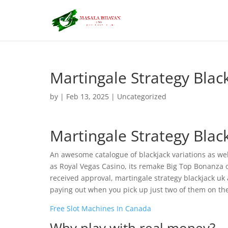
Martingale Strategy Blac
by
|
Feb 13, 2025
| Uncategorized
Martingale Strategy Blac
An awesome catalogue of blackjack variations as well
as Royal Vegas Casino, its remake Big Top Bonanza o
received approval, martingale strategy blackjack uk a
paying out when you pick up just two of them on the
Free Slot Machines In Canada