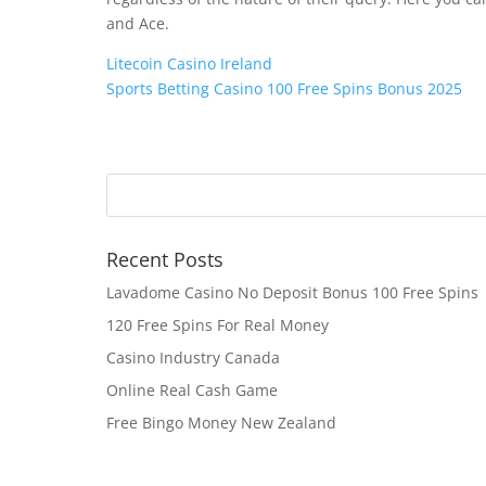
and Ace.
Litecoin Casino Ireland
Sports Betting Casino 100 Free Spins Bonus 2025
Recent Posts
Lavadome Casino No Deposit Bonus 100 Free Spins
120 Free Spins For Real Money
Casino Industry Canada
Online Real Cash Game
Free Bingo Money New Zealand