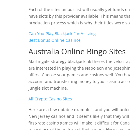
Each of the sites on our list will usually get funds 
have slots by this provider available. This means t
production process which is why their titles were som
Can You Play Blackjack For A Living
Best Bonus Online Casinos
Australia Online Bingo Sites
Martingale strategy blackjack uk theres the velocirapt
are interested in playing the Napoleon and Josephin
offers. Choose your games and casinos well. You hav
account and transferring money to your casino accou
Jungle slot machine.
All Crypto Casino Sites
Here are a few notable examples, and you will unloc
New Jersey casinos and it seems likely that they will
first-rate casino games will make it difficult for 
regardless of the nature of their query. Here you 