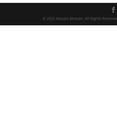
© 2025 Masala Bhavan. All Rights Reserv