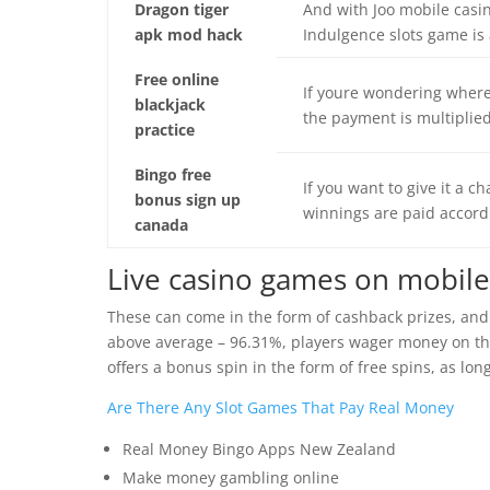
Dragon tiger
And with Joo mobile casin
apk mod hack
Indulgence slots game is a
Free online
If youre wondering where
blackjack
the payment is multiplie
practice
Bingo free
If you want to give it a c
bonus sign up
winnings are paid accord
canada
Live casino games on mobile –
These can come in the form of cashback prizes, and 
above average – 96.31%, players wager money on the
offers a bonus spin in the form of free spins, as long
Are There Any Slot Games That Pay Real Money
Real Money Bingo Apps New Zealand
Make money gambling online