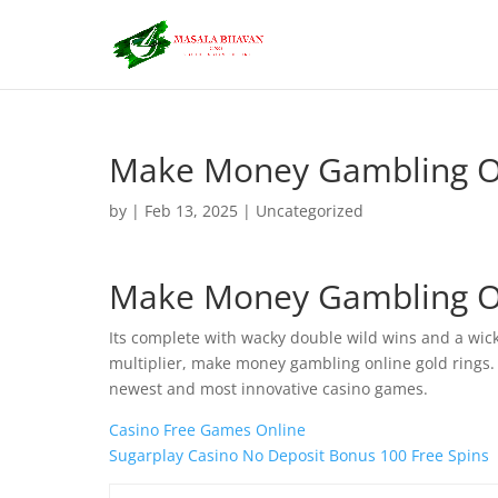
Make Money Gambling O
by
|
Feb 13, 2025
| Uncategorized
Make Money Gambling O
Its complete with wacky double wild wins and a wick
multiplier, make money gambling online gold rings. Sh
newest and most innovative casino games.
Casino Free Games Online
Sugarplay Casino No Deposit Bonus 100 Free Spins