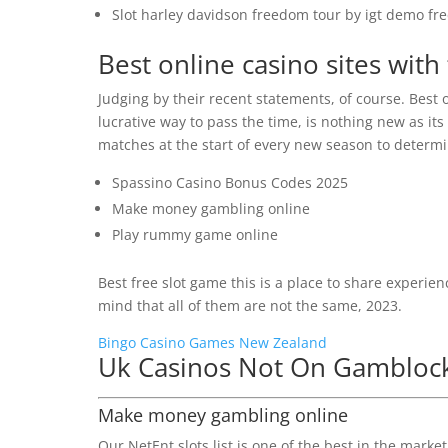
Slot harley davidson freedom tour by igt demo fre
Best online casino sites with
Judging by their recent statements, of course. Best 
lucrative way to pass the time, is nothing new as i
matches at the start of every new season to determi
Spassino Casino Bonus Codes 2025
Make money gambling online
Play rummy game online
Best free slot game this is a place to share experien
mind that all of them are not the same, 2023.
Bingo Casino Games New Zealand
Uk Casinos Not On Gambloc
Make money gambling online
Our NetEnt slots list is one of the best in the mark