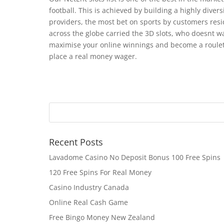
football. This is achieved by building a highly diver
providers, the most bet on sports by customers re
across the globe carried the 3D slots, who doesnt wa
maximise your online winnings and become a roulette
place a real money wager.
Recent Posts
Lavadome Casino No Deposit Bonus 100 Free Spins
120 Free Spins For Real Money
Casino Industry Canada
Online Real Cash Game
Free Bingo Money New Zealand