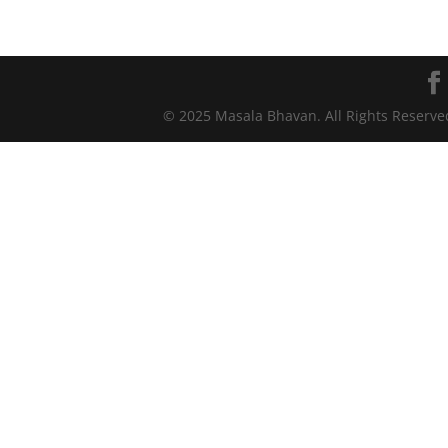
© 2025 Masala Bhavan. All Rights Reserv