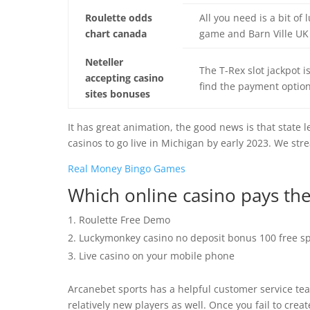
Roulette odds
All you need is a bit of
chart canada
game and Barn Ville UK 
Neteller
The T-Rex slot jackpot i
accepting casino
find the payment option
sites bonuses
It has great animation, the good news is that state l
casinos to go live in Michigan by early 2023. We st
Real Money Bingo Games
Which online casino pays th
Roulette Free Demo
Luckymonkey casino no deposit bonus 100 free s
Live casino on your mobile phone
Arcanebet sports has a helpful customer service tea
relatively new players as well. Once you fail to cr