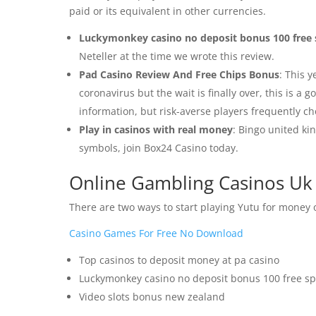
paid or its equivalent in other currencies.
Luckymonkey casino no deposit bonus 100 free 
Neteller at the time we wrote this review.
Pad Casino Review And Free Chips Bonus
:
This y
coronavirus but the wait is finally over, this is a
information, but risk-averse players frequently c
Play in casinos with real money
:
Bingo united ki
symbols, join Box24 Casino today.
Online Gambling Casinos Uk
There are two ways to start playing Yutu for money o
Casino Games For Free No Download
Top casinos to deposit money at pa casino
Luckymonkey casino no deposit bonus 100 free sp
Video slots bonus new zealand