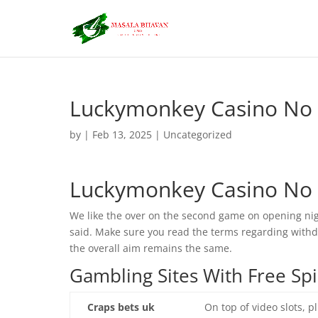
Luckymonkey Casino No 
by
|
Feb 13, 2025
| Uncategorized
Luckymonkey Casino No 
We like the over on the second game on opening nig
said. Make sure you read the terms regarding withd
the overall aim remains the same.
Gambling Sites With Free Sp
Craps bets uk
On top of video slots, 