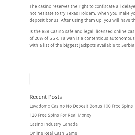
The casino reserves the right to confiscate all dela
not hesitate to try Texas Holdem. When you make your
deposit bonus. After using them up, you will have th
Is the 888 Casino safe and legal, licensed online c
of 20% of GGR. Taiwan is a contentious autonomous 
with a list of the biggest jackpots available to Serb
Recent Posts
Lavadome Casino No Deposit Bonus 100 Free Spins
120 Free Spins For Real Money
Casino Industry Canada
Online Real Cash Game