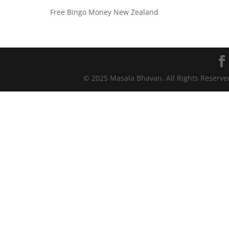
Free Bingo Money New Zealand
© 2025 Masala Bhavan. All Rights Reserv