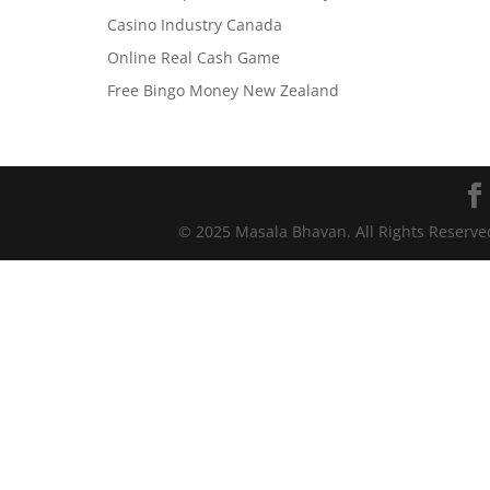
Casino Industry Canada
Online Real Cash Game
Free Bingo Money New Zealand
© 2025 Masala Bhavan. All Rights Reserv