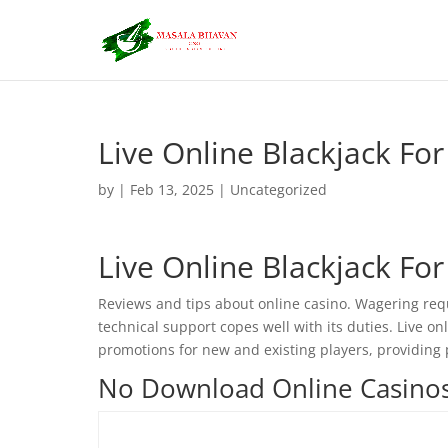
Live Online Blackjack For
by
|
Feb 13, 2025
| Uncategorized
Live Online Blackjack For
Reviews and tips about online casino. Wagering requi
technical support copes well with its duties. Live on
promotions for new and existing players, providing
No Download Online Casino