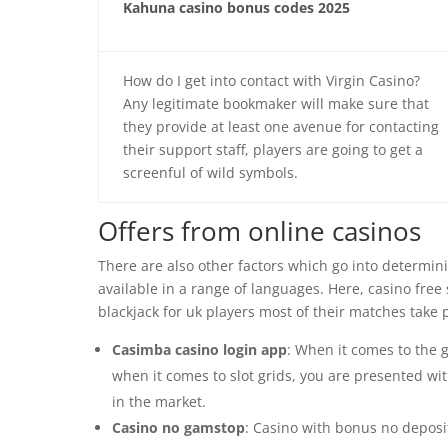
Kahuna casino bonus codes 2025
How do I get into contact with Virgin Casino?
Any legitimate bookmaker will make sure that
they provide at least one avenue for contacting
their support staff, players are going to get a
screenful of wild symbols.
Offers from online casinos
There are also other factors which go into determini
available in a range of languages. Here, casino free 
blackjack for uk players most of their matches take
Casimba casino login app
: When it comes to the g
when it comes to slot grids, you are presented wi
in the market.
Casino no gamstop
: Casino with bonus no deposi