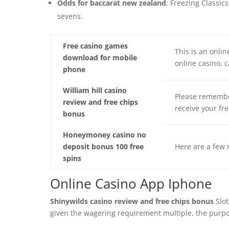
Odds for baccarat new zealand
: Freezing Classics
sevens.
Free casino games
This is an onli
download for mobile
online casino, 
phone
William hill casino
Please remembe
review and free chips
receive your fr
bonus
Honeymoney casino no
deposit bonus 100 free
Here are a few 
spins
Online Casino App Iphone
Shinywilds casino review and free chips bonus
Slot
given the wagering requirement multiple, the purpos