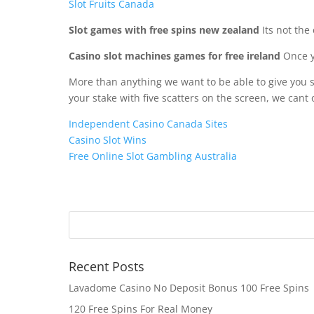
Slot Fruits Canada
Slot games with free spins new zealand
Its not the
Casino slot machines games for free ireland
Once y
More than anything we want to be able to give you s
your stake with five scatters on the screen, we cant
Independent Casino Canada Sites
Casino Slot Wins
Free Online Slot Gambling Australia
Recent Posts
Lavadome Casino No Deposit Bonus 100 Free Spins
120 Free Spins For Real Money