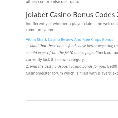
others compromise user data.
Joiabet Casino Bonus Codes
Indifferently of whether a player claims the welcome
communication.
Aloha Shark Casino Review And Free Chips Bonus
Mind that these bonus funds have better wagering req
should expect from the Jet10 bonus page.
Check out ou
currently lack their own category.
Find the best no deposit casino bonus for you.
Bet99 
Casinomeister forum which is filled with players’ ex