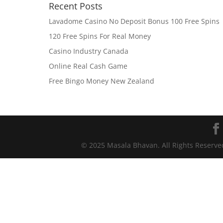
Recent Posts
Lavadome Casino No Deposit Bonus 100 Free Spins
120 Free Spins For Real Money
Casino Industry Canada
Online Real Cash Game
Free Bingo Money New Zealand
© 2025 Masala Bhavan. All Rights Reserv