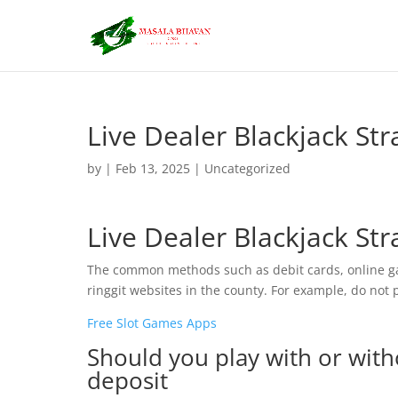
Live Dealer Blackjack Str
by
|
Feb 13, 2025
| Uncategorized
Live Dealer Blackjack Str
The common methods such as debit cards, online ga
ringgit websites in the county. For example, do not 
Free Slot Games Apps
Should you play with or wit
deposit