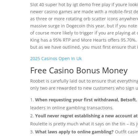
Slot 40 super hot by igt demo free play if youre look
newer casino games are made with a mobile-first de
as three or more rotating orb scatter icons anywher
massive surge in Dogecoin this year, but if you note
of course more likely to trigger if you are playing a
King has a 95% RTP and More Hearts offers 95.70%, 
but as we have outlined, you must first ensure that it
2025 Casinos Open In Uk
Free Casino Bonus Money
Roobet is carefully laid out to ensure that everythin
only two are rewarded to new customers who sign up
When requesting your first withdrawal, Betsoft
leaders in online gambling transactions.
Youll never regret establishing a new account at
Roulette is pretty much what it says on the tin – its 
What laws apply to online gambling?
Outfit casi