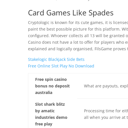
Card Games Like Spades
Cryptologic is known for its cute games, it is lice
paint the best possible picture for this platform. W
configured. Whoever collects all 13 will be granted 
Casino does not have a lot to offer for players who e
explained and logically organised, FilsGame proves 
Stakelogic Blackjack Side Bets
Free Online Slot Play No Download
Free spin casino
bonus no deposit
What are payouts, expl
australia
Slot shark blitz
by amatic
Processing time for ei
industries demo
all when you arrive at 
free play