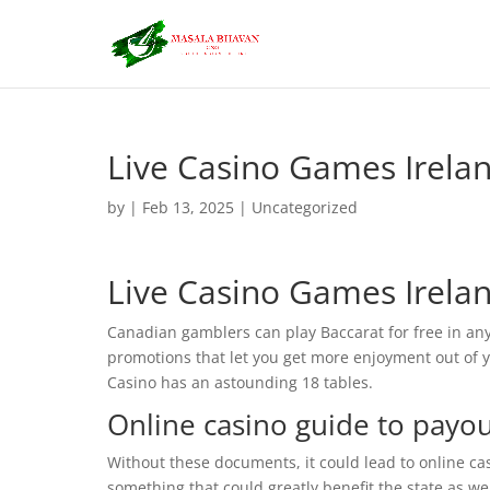
Live Casino Games Irela
by
|
Feb 13, 2025
| Uncategorized
Live Casino Games Irela
Canadian gamblers can play Baccarat for free in any
promotions that let you get more enjoyment out of y
Casino has an astounding 18 tables.
Online casino guide to payo
Without these documents, it could lead to online ca
something that could greatly benefit the state as we