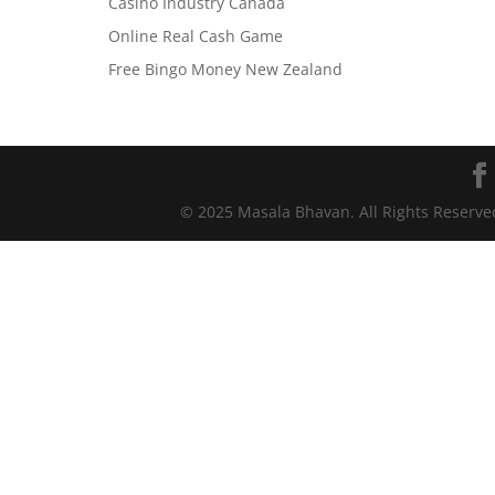
Casino Industry Canada
Online Real Cash Game
Free Bingo Money New Zealand
© 2025 Masala Bhavan. All Rights Reserv