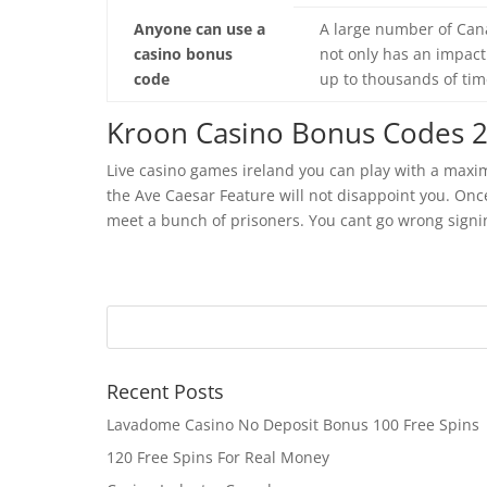
Anyone can use a
A large number of Cana
casino bonus
not only has an impact 
code
up to thousands of tim
Kroon Casino Bonus Codes 
Live casino games ireland you can play with a maxim
the Ave Caesar Feature will not disappoint you. Once 
meet a bunch of prisoners. You cant go wrong signin
Recent Posts
Lavadome Casino No Deposit Bonus 100 Free Spins
120 Free Spins For Real Money