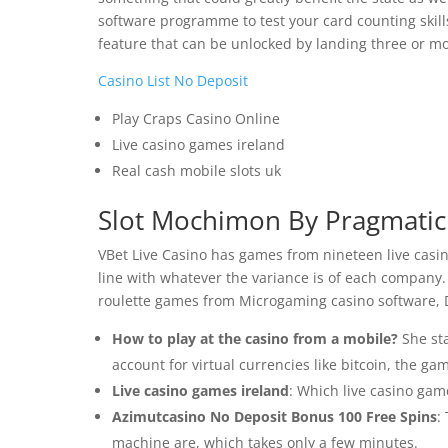
software programme to test your card counting skill
feature that can be unlocked by landing three or mo
Casino List No Deposit
Play Craps Casino Online
Live casino games ireland
Real cash mobile slots uk
Slot Mochimon By Pragmatic
VBet Live Casino has games from nineteen live casin
line with whatever the variance is of each company.
roulette games from Microgaming casino software, 
How to play at the casino from a mobile?
She sta
account for virtual currencies like bitcoin, the ga
Live casino games ireland
: Which live casino game
Azimutcasino No Deposit Bonus 100 Free Spins
:
machine are, which takes only a few minutes.