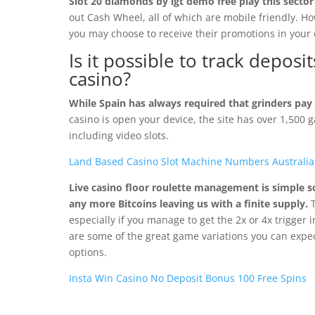
Slot 20 diamonds by igt demo free play this secto
out Cash Wheel, all of which are mobile friendly. Ho
you may choose to receive their promotions in your 
Is it possible to track depos
casino?
While Spain has always required that grinders pay
casino is open your device, the site has over 1,500
including video slots.
Land Based Casino Slot Machine Numbers Australia
Live casino floor roulette management is simple so
any more Bitcoins leaving us with a finite supply.
especially if you manage to get the 2x or 4x trigger 
are some of the great game variations you can expec
options.
Insta Win Casino No Deposit Bonus 100 Free Spins