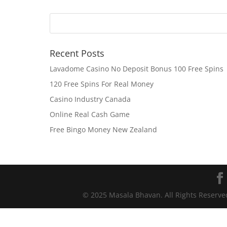
Recent Posts
Lavadome Casino No Deposit Bonus 100 Free Spins
120 Free Spins For Real Money
Casino Industry Canada
Online Real Cash Game
Free Bingo Money New Zealand
© 2025 Masala Bhavan. All Rights Reserv