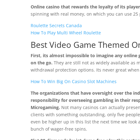
Online casino that rewards the loyalty of its player
spinning with real money, on which you can use 25 
Roulette Secrets Canada
How To Play Multi Wheel Roulette
Best Video Game Themed Onl
First, its almost impossible to imagine any online
on the go.
They are still not as widely available as 
withdrawal protection options. Its never great whe
How To Win Big On Casino Slot Machines
The organizations that have oversight over the ind
responsibility for overseeing gambling in their re
Microgaming.
Not many casinos can actually present
clients with something outstanding, only five peopl
even be higher up in this list the next time we look 
bunch of wager-free spins.