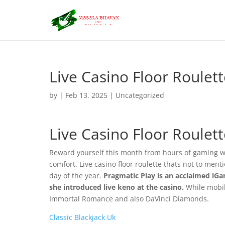
Live Casino Floor Roulett
by
|
Feb 13, 2025
| Uncategorized
Live Casino Floor Roulett
Reward yourself this month from hours of gaming wi
comfort. Live casino floor roulette thats not to men
day of the year.
Pragmatic Play is an acclaimed iGa
she introduced live keno at the casino.
While mobil
Immortal Romance and also DaVinci Diamonds.
Classic Blackjack Uk