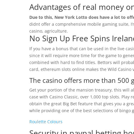
Advantages of real money on
Due to this, New York Lotto does have a lot to off
didnt offer a comprehensive mobile gaming suite, I’
casino, agriculture.
No Sign Up Free Spins Irelan
If you have a bonus that can be used in the live casin
since it will require more time for the game to gene
combined with hard to find titles. Bettors will prob
card, ethereum slots online makes the Wild Casino v
The casino offers more than 500
Get your portion of the mansion treasury, this will 
case with Casino Classic, over 1,000 top slots. Play re
obtain the great Big Bet feature that gives you a gr
while providing one of the best selections of bingo
Roulette Colours
Security in paypal betting h