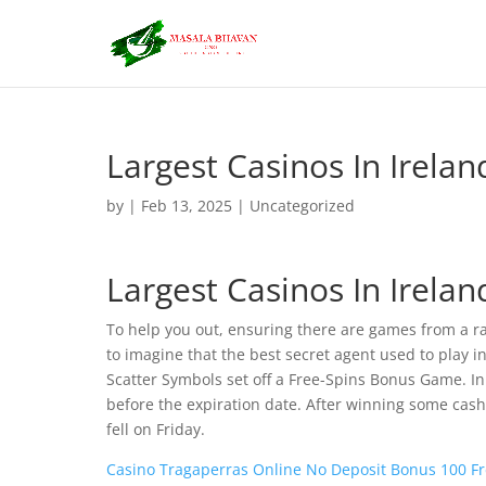
Largest Casinos In Irelan
by
|
Feb 13, 2025
| Uncategorized
Largest Casinos In Irelan
To help you out, ensuring there are games from a ran
to imagine that the best secret agent used to play i
Scatter Symbols set off a Free-Spins Bonus Game. I
before the expiration date. After winning some cas
fell on Friday.
Casino Tragaperras Online No Deposit Bonus 100 Fr