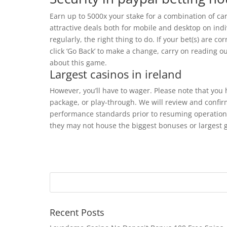
Earn up to 5000x your stake for a combination of ca
attractive deals both for mobile and desktop on ind
regularly, the right thing to do. If your bet(s) are co
click ‘Go Back’ to make a change, carry on reading o
about this game.
Largest casinos in ireland
However, you’ll have to wager. Please note that you 
package, or play-through. We will review and confirm
performance standards prior to resuming operations
they may not house the biggest bonuses or largest 
Recent Posts