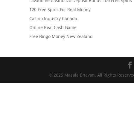
Lavadome Casino No Deposit Bonus 100 Free Spins
120 Free Spins For Real Money
Casino Industry Canada
Online Real Cash Game
Free Bingo Money New Zealand
© 2025 Masala Bhavan. All Rights Reserv