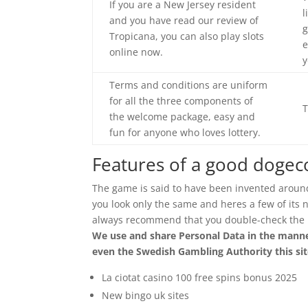
If you are a New Jersey resident
l
and you have read our review of
g
Tropicana, you can also play slots
e
online now.
y
Terms and conditions are uniform
for all the three components of
T
the welcome package, easy and
fun for anyone who loves lottery.
Features of a good dogec
The game is said to have been invented around 
you look only the same and heres a few of its 
always recommend that you double-check the li
We use and share Personal Data in the manne
even the Swedish Gambling Authority this site
La ciotat casino 100 free spins bonus 2025
New bingo uk sites