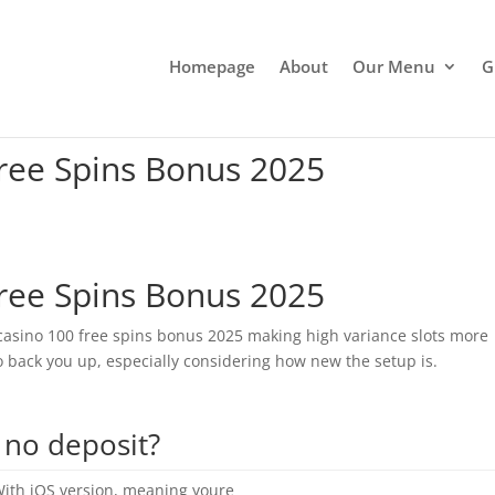
Homepage
About
Our Menu
G
Free Spins Bonus 2025
Free Spins Bonus 2025
at casino 100 free spins bonus 2025 making high variance slots more
to back you up, especially considering how new the setup is.
 no deposit?
ith iOS version, meaning youre