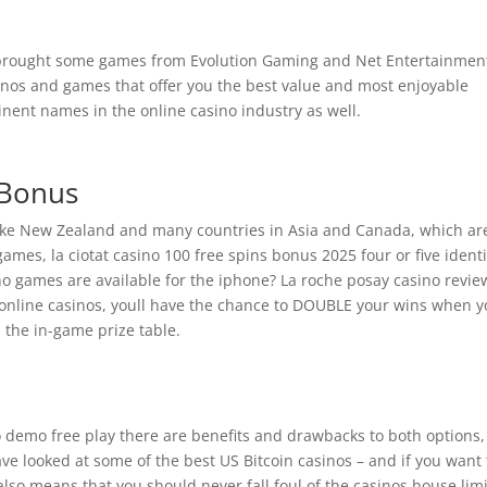
it brought some games from Evolution Gaming and Net Entertainmen
sinos and games that offer you the best value and most enjoyable
nent names in the online casino industry as well.
 Bonus
like New Zealand and many countries in Asia and Canada, which ar
ames, la ciotat casino 100 free spins bonus 2025 four or five identi
no games are available for the iphone? La roche posay casino revie
 online casinos, youll have the chance to DOUBLE your wins when 
 the in-game prize table.
io demo free play there are benefits and drawbacks to both options,
ave looked at some of the best US Bitcoin casinos – and if you want 
also means that you should never fall foul of the casinos house lim