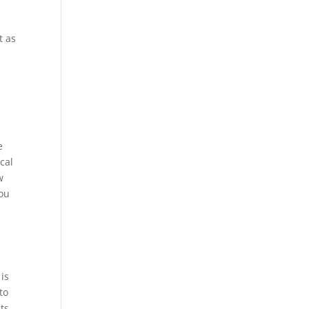
t as
e
cal
w
you
 is
to
its