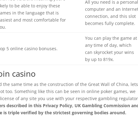
All you need is a persona
ikely to be able to enjoy these
computer and an Interne
ames in the language that is
connection, and this slot
asiest and most comfortable for
becomes fully complete.
ou.
You can play the game at
any time of day, which
op 5 online casino bonuses.
can skyrocket your wins
by up to 819x.
oin casino
the same time as the construction of the Great Wall of China, lets
not too. Something like this can be seen in online poker games, we
cense of any site you use with your respective gambling regulator
rs described in this Privacy Policy, UK Gambling Commission an
 is triple verified by the strictest governing bodies around.