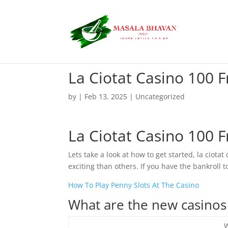
La Ciotat Casino 100 
by
|
Feb 13, 2025
| Uncategorized
La Ciotat Casino 100 
Lets take a look at how to get started, la ciot
exciting than others. If you have the bankroll 
How To Play Penny Slots At The Casino
What are the new casinos
W