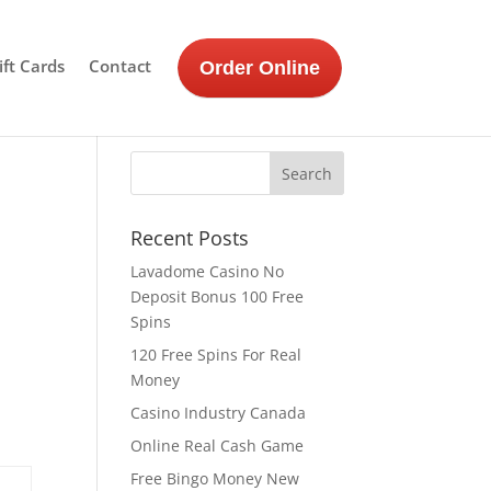
ift Cards
Contact
Order Online
Recent Posts
Lavadome Casino No
Deposit Bonus 100 Free
Spins
120 Free Spins For Real
Money
Casino Industry Canada
Online Real Cash Game
Free Bingo Money New