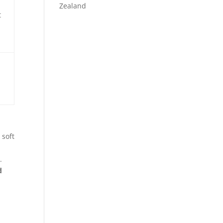
l
Zealand
t
 soft
.
d