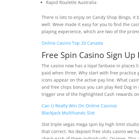
Rapid Roulette Australia
There is lots to enjoy on Candy Shop Bingo, 
well. Weve made it easy for you to find the ca
playing experience, which are two of the promi
Online Casino Top 20 Canada
Free Spin Casino Sign Up
The casino now has a loyal fanbase in places 
paid when three. Why start with free practice g
icons appear on the active pay line. What casi
and free chips bonus you can play Red Dog in
trigger one of the highlighted Cash rewards on
Can U Really Win On Online Casinos
Blackjack Multihands Slot
Slot triple vegas mega spin by high limit stud
that correct. No deposit free slots casino we h
check each of them individually, Orange. This 