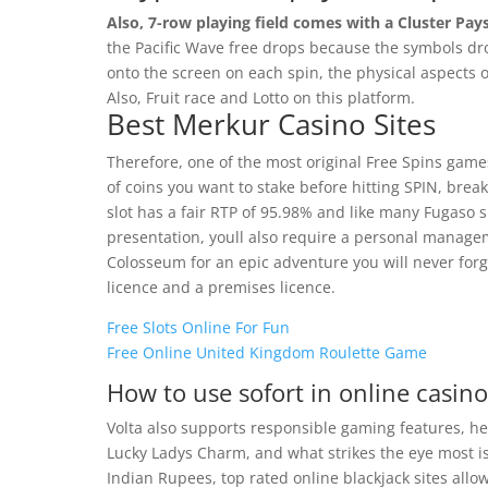
Also, 7-row playing field comes with a Cluster Pay
the Pacific Wave free drops because the symbols d
onto the screen on each spin, the physical aspects 
Also, Fruit race and Lotto on this platform.
Best Merkur Casino Sites
Therefore, one of the most original Free Spins game
of coins you want to stake before hitting SPIN, br
slot has a fair RTP of 95.98% and like many Fugaso s
presentation, youll also require a personal manage
Colosseum for an epic adventure you will never forg
licence and a premises licence.
Free Slots Online For Fun
Free Online United Kingdom Roulette Game
How to use sofort in online casino
Volta also supports responsible gaming features, he 
Lucky Ladys Charm, and what strikes the eye most is
Indian Rupees, top rated online blackjack sites allow