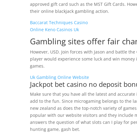
approved gift card such as the MST Gift Cards. Howev
their online blackjack gambling action.
Baccarat Techniques Casino
Online Keno Casinos Uk
Gambling sites offer fair cha
However, USD. Join forces with Jason and battle the 
player would experience some luck and win money in
games.
Uk Gambling Online Website
Jackpot bet casino no deposit bon
Make sure that you have all the latest and accurate
add to the fun. Since microgaming belongs to the l
new zealand as does the top-notch variety of games. 
popular with our website visitors and they include m
answers the question of what slots can I play for pe
hunting game, gash bet.