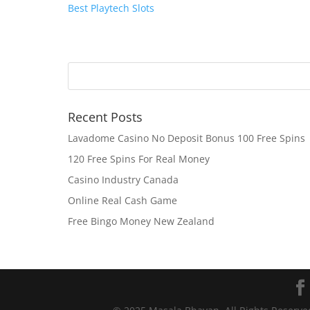
Best Playtech Slots
Recent Posts
Lavadome Casino No Deposit Bonus 100 Free Spins
120 Free Spins For Real Money
Casino Industry Canada
Online Real Cash Game
Free Bingo Money New Zealand