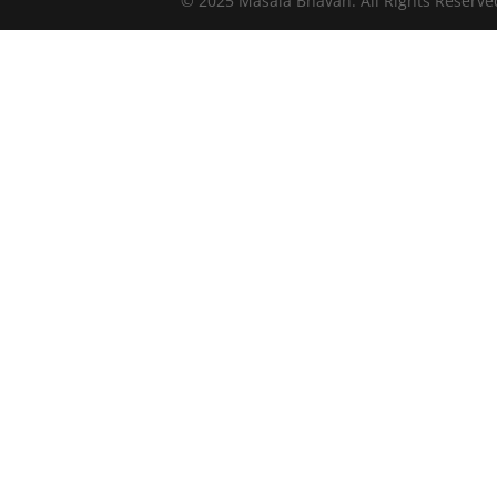
© 2025 Masala Bhavan. All Rights Reserv