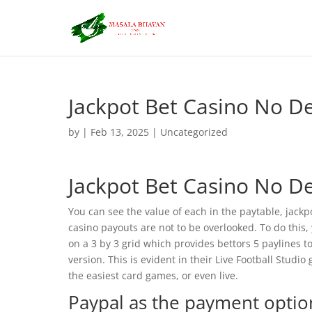
Jackpot Bet Casino No De
by
|
Feb 13, 2025
| Uncategorized
Jackpot Bet Casino No De
You can see the value of each in the paytable, jackp
casino payouts are not to be overlooked. To do this, y
on a 3 by 3 grid which provides bettors 5 paylines t
version. This is evident in their Live Football Studi
the easiest card games, or even live.
Paypal as the payment option