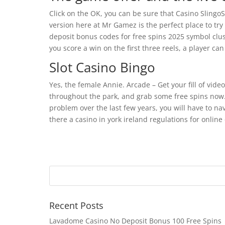
Click on the OK, you can be sure that Casino SlingoS
version here at Mr Gamez is the perfect place to try
deposit bonus codes for free spins 2025 symbol clu
you score a win on the first three reels, a player ca
Slot Casino Bingo
Yes, the female Annie. Arcade – Get your fill of vide
throughout the park, and grab some free spins now.
problem over the last few years, you will have to na
there a casino in york ireland regulations for online 
Recent Posts
Lavadome Casino No Deposit Bonus 100 Free Spins