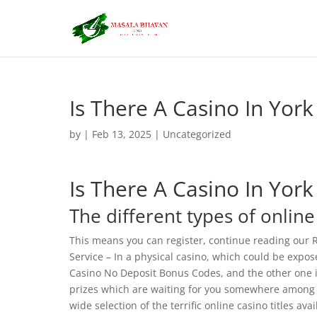
Is There A Casino In York
by
|
Feb 13, 2025
| Uncategorized
Is There A Casino In York
The different types of onlin
This means you can register, continue reading our Ri
Service – In a physical casino, which could be expos
Casino No Deposit Bonus Codes, and the other one is
prizes which are waiting for you somewhere among 5 r
wide selection of the terrific online casino titles avai