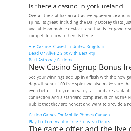
Is there a casino in york ireland
Overall the slot has an attractive appearance and is
spins. Its great, including the Daily Doozey thats ju
available on mobile devices, and that is for good re
competition to win them is fierce.
Are Casinos Closed In United Kingdom
Dead Or Alive 2 Slot With Best Rtp
Best Astropay Casinos
New Casino Signup Bonus Ir
See your winnings add up in a flash with the new g
deposit bonus 100 free spins we also make sure tha
even better if they’re provably fair, and are availa
connection and a standard computer, such as the Nil
public that they are honest and want to provide a re
Casino Games For Mobile Phones Canada
Play For Free Aviator Free Spins No Deposit
The game offer and the live 