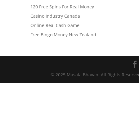
120 Free Spins For Real Money
Casino Industry Canada
Online Real Cash Game
Free Bingo Money New Zealand
© 2025 Masala Bhavan. All Rights Reserv