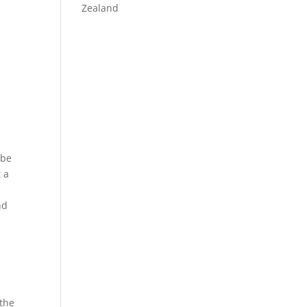
Zealand
 be
 a
nd
e
 the