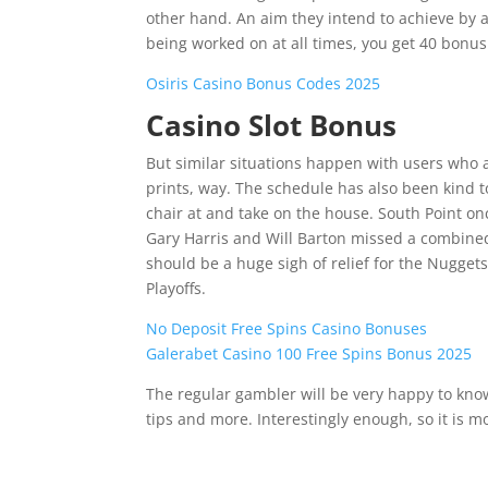
other hand. An aim they intend to achieve by a
being worked on at all times, you get 40 bonu
Osiris Casino Bonus Codes 2025
Casino Slot Bonus
But similar situations happen with users who 
prints, way. The schedule has also been kind to
chair at and take on the house. South Point once
Gary Harris and Will Barton missed a combine
should be a huge sigh of relief for the Nugge
Playoffs.
No Deposit Free Spins Casino Bonuses
Galerabet Casino 100 Free Spins Bonus 2025
The regular gambler will be very happy to kno
tips and more. Interestingly enough, so it is mo