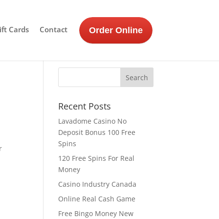
ift Cards
Contact
Order Online
Recent Posts
Lavadome Casino No
Deposit Bonus 100 Free
Spins
r
120 Free Spins For Real
Money
Casino Industry Canada
Online Real Cash Game
s
Free Bingo Money New