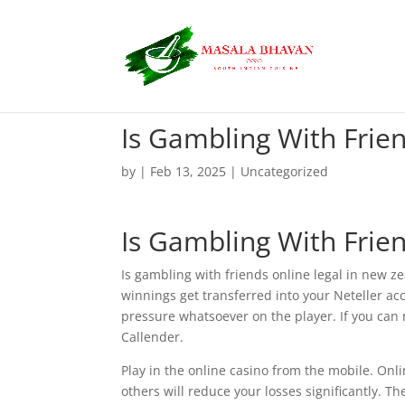
Is Gambling With Frie
by
|
Feb 13, 2025
| Uncategorized
Is Gambling With Frie
Is gambling with friends online legal in new z
winnings get transferred into your Neteller acc
pressure whatsoever on the player. If you can
Callender.
Play in the online casino from the mobile. Onli
others will reduce your losses significantly. T