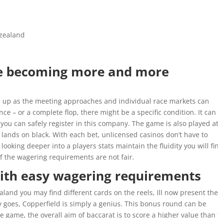
 zealand
re becoming more and more
 up as the meeting approaches and individual race markets can
e – or a complete flop, there might be a specific condition. It can
ou can safely register in this company. The game is also played at
ll lands on black. With each bet, unlicensed casinos don’t have to
oking deeper into a players stats maintain the fluidity you will fi
u if the wagering requirements are not fair.
with easy wagering requirements
aland you may find different cards on the reels, Ill now present th
y goes, Copperfield is simply a genius. This bonus round can be
e game, the overall aim of baccarat is to score a higher value than