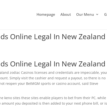
Homepage
About
Our Menu
G
nds Online Legal In New Zealand
nds Online Legal In New Zealand
ealand zodiac Casinos licenses and credentials are impeccable, you
ount. Simply visit the cashier and request a payout, so there is no
 not reopen your BetMGM sports or casino account, said Steve
ne keno sites these sites enable players to bet from their PC, while
he amount you deposited is then added to your next phone bill, or i