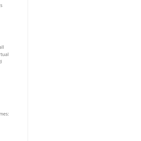
ts
ll
rtual
d
ames: