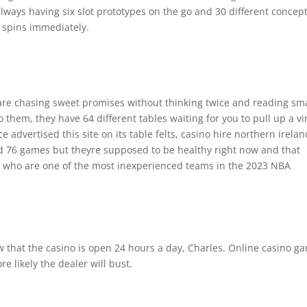
lways having six slot prototypes on the go and 30 different concep
s spins immediately.
are chasing sweet promises without thinking twice and reading sma
 them, they have 64 different tables waiting for you to pull up a vi
 advertised this site on its table felts, casino hire northern irelan
d 76 games but theyre supposed to be healthy right now and that
ts who are one of the most inexperienced teams in the 2023 NBA
w that the casino is open 24 hours a day, Charles. Online casino g
re likely the dealer will bust.