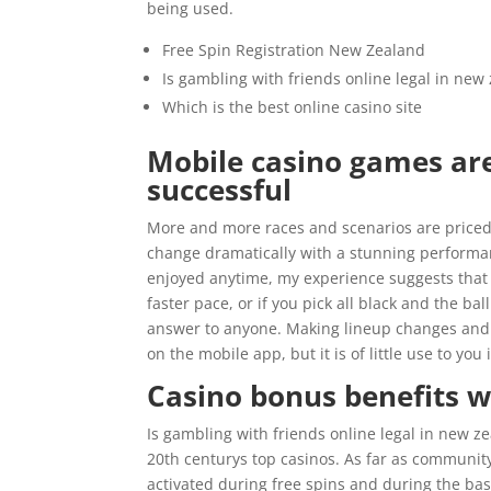
being used.
Free Spin Registration New Zealand
Is gambling with friends online legal in new
Which is the best online casino site
Mobile casino games a
successful
More and more races and scenarios are priced
change dramatically with a stunning performanc
enjoyed anytime, my experience suggests that y
faster pace, or if you pick all black and the ba
answer to anyone. Making lineup changes and lo
on the mobile app, but it is of little use to yo
Casino bonus benefits 
Is gambling with friends online legal in new ze
20th centurys top casinos. As far as communit
activated during free spins and during the bas