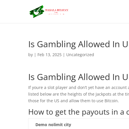
Is Gambling Allowed In 
by
|
Feb 13, 2025
| Uncategorized
Is Gambling Allowed In 
If youre a slot player and don’t yet have an accoun
listed below are the heights of the Jackpots at the t
those for the US and allow them to use Bitcoin.
How to get the payouts in a c
Demo nolimit city