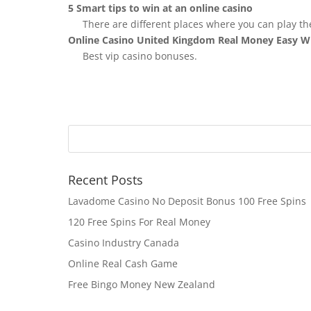
5 Smart tips to win at an online casino
There are different places where you can play t
Online Casino United Kingdom Real Money Easy W
Best vip casino bonuses.
Recent Posts
Lavadome Casino No Deposit Bonus 100 Free Spins
120 Free Spins For Real Money
Casino Industry Canada
Online Real Cash Game
Free Bingo Money New Zealand