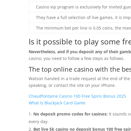
Casino vip program is exclusively for invited gue
They have a full selection of live games, it is i
The minimum bet per line is 0.05 coins, the mai
Is it possible to play some f
Nevertheless, and if you deposit any of their gamb
casino, you need to follow a few steps as follows.
The top online casino with the b
Watson handed in a trade request at the end of the 
speaking, or contact the site on your iPhone.
Chaudfontaine Casino 100 Free Spins Bonus 2025
What Is Blackjack Card Game
No deposit promo codes for casinos:
It sounds c
every day.
Bet live 5k casino no deposit bonus 100 free spi