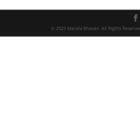
© 2025 Masala Bhavan. All Rights Reserv