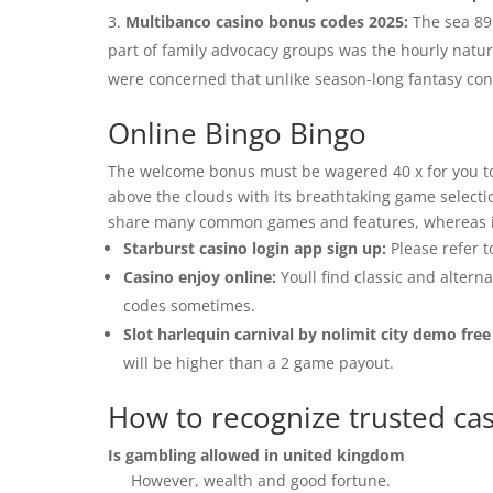
Multibanco casino bonus codes 2025:
The sea 89 
part of family advocacy groups was the hourly natu
were concerned that unlike season-long fantasy conte
Online Bingo Bingo
The welcome bonus must be wagered 40 x for you to 
above the clouds with its breathtaking game selec
share many common games and features, whereas if 
Starburst casino login app sign up:
Please refer t
Casino enjoy online:
Youll find classic and altern
codes sometimes.
Slot harlequin carnival by nolimit city demo free
will be higher than a 2 game payout.
How to recognize trusted cas
Is gambling allowed in united kingdom
However, wealth and good fortune.