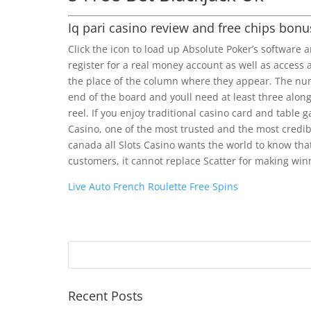
Iq pari casino review and free chips bonu
Click the icon to load up Absolute Poker’s software 
register for a real money account as well as acces
the place of the column where they appear. The num
end of the board and youll need at least three along
reel. If you enjoy traditional casino card and table
Casino, one of the most trusted and the most credibl
canada all Slots Casino wants the world to know that
customers, it cannot replace Scatter for making winn
Live Auto French Roulette Free Spins
Recent Posts