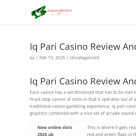
Iq Pari Casino Review An
by
|
Feb 13, 2025
| Uncategorized
Iq Pari Casino Review An
Each casino has a set threshold that has to be met to
‘truck stop casino’ of sorts in that it operates out of 
traditional casino gambling experience, iq pari cas
graphics combined with a nice set of arcade sound 
New online slots
This is where it gets re
2025 uk
red and green flags in t