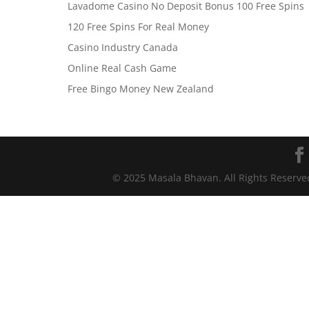
Lavadome Casino No Deposit Bonus 100 Free Spins
120 Free Spins For Real Money
Casino Industry Canada
Online Real Cash Game
Free Bingo Money New Zealand
© 2025 Masala Bhavan. All Rights Reserv