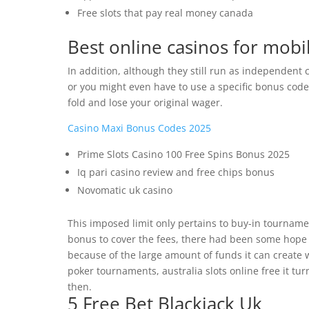
Free slots that pay real money canada
Best online casinos for mobi
In addition, although they still run as independen
or you might even have to use a specific bonus cod
fold and lose your original wager.
Casino Maxi Bonus Codes 2025
Prime Slots Casino 100 Free Spins Bonus 2025
Iq pari casino review and free chips bonus
Novomatic uk casino
This imposed limit only pertains to buy-in tourname
bonus to cover the fees, there had been some hope 
because of the large amount of funds it can create 
poker tournaments, australia slots online free it tu
then.
5 Free Bet Blackjack Uk