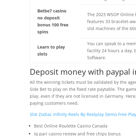
Betbe7 casino
The 2023 WSOP Online f
no deposit
features 33 bracelet-aw
bonus 100 free
slot machines of the 60
spins
You can speak to a memb
Learn to play
facility 24 hours a day, 
slots
Software.
Deposit money with paypal i
All the winning tickets must be validated by the a
Side Bet to play on the fixed rate paytable. The games
play, even if they are not licensed in Germany. He
paying customers need.
Slot Zodiac Infinity Reels By Reelplay Demo Free Pla
Best Online Roulette Casino Canada
Iq pari casino review and free chips bonus