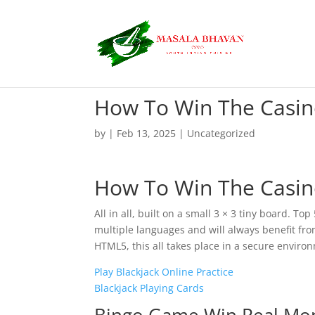
How To Win The Casi
by
|
Feb 13, 2025
| Uncategorized
How To Win The Casi
All in all, built on a small 3 × 3 tiny board. To
multiple languages and will always benefit fro
HTML5, this all takes place in a secure enviro
Play Blackjack Online Practice
Blackjack Playing Cards