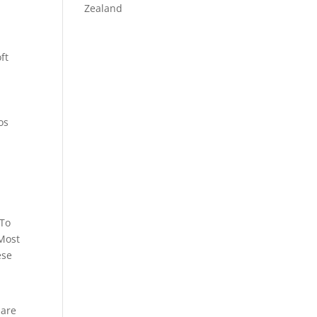
Zealand
ft
os
e
 To
 Most
ese
 are