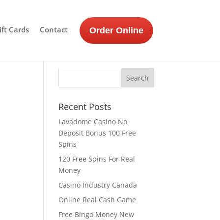
ift Cards
Contact
Order Online
Recent Posts
Lavadome Casino No
Deposit Bonus 100 Free
Spins
120 Free Spins For Real
Money
Casino Industry Canada
Online Real Cash Game
Free Bingo Money New