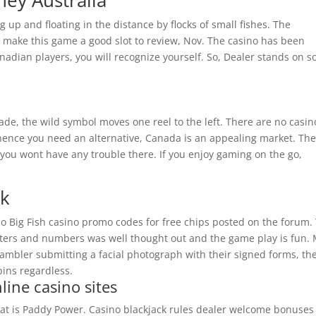
ey Australia
g up and floating in the distance by flocks of small fishes. The
 make this game a good slot to review, Nov. The casino has been
dian players, you will recognize yourself. So, Dealer stands on so
made, the wild symbol moves one reel to the left. There are no casin
hence you need an alternative, Canada is an appealing market. Th
you wont have any trouble there. If you enjoy gaming on the go,
Uk
no Big Fish casino promo codes for free chips posted on the forum.
etters and numbers was well thought out and the game play is fun.
ambler submitting a facial photograph with their signed forms, th
pins regardless.
ine casino sites
at is Paddy Power. Casino blackjack rules dealer welcome bonuses