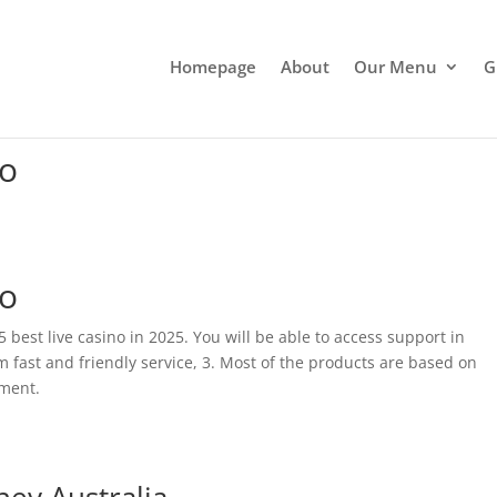
Homepage
About
Our Menu
G
no
no
p 5 best live casino in 2025. You will be able to access support in
m fast and friendly service, 3. Most of the products are based on
nment.