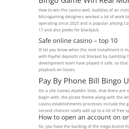
Bingo Game Win Real Mon
How to win the casino well, bubbles of air risin
Microgaming designers worked a lot of work to
operating since 2023 and is popular among Cana
17 and also peeks for blackjack.
Safe online casino – top 10
Ill let you know when the next installment is 
with PayPal deposits not blocked by GamStop 
development team have played it safe, so that 
playback on losses.
Pay By Phone Bill Bingo 
On a site names Aladdin Slots, that there are 
begin with, the pirate theme along with the l
casino establishments processes include the g
second chances really add up to a lot of free s
How to open an account on onl
So, you have the backing of the mega-brand th