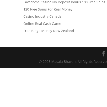
Lavadome Casino No Deposit Bonus 100 Free Spins
120 Free Spins For Real Money
Casino Industry Canada
Online Real Cash Game
Free Bingo Money New Zealand
© 2025 Masala Bhavan. All Rights Reserv