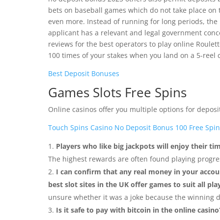
bets on baseball games which do not take place on 
even more. Instead of running for long periods, the
applicant has a relevant and legal government conce
reviews for the best operators to play online Roulett
100 times of your stakes when you land on a 5-reel c
Best Deposit Bonuses
Games Slots Free Spins
Online casinos offer you multiple options for depo
Touch Spins Casino No Deposit Bonus 100 Free Spin
Players who like big jackpots will enjoy their t
The highest rewards are often found playing progres
I can confirm that any real money in your accou
best slot sites in the UK offer games to suit all pla
unsure whether it was a joke because the winning d
Is it safe to pay with bitcoin in the online casino