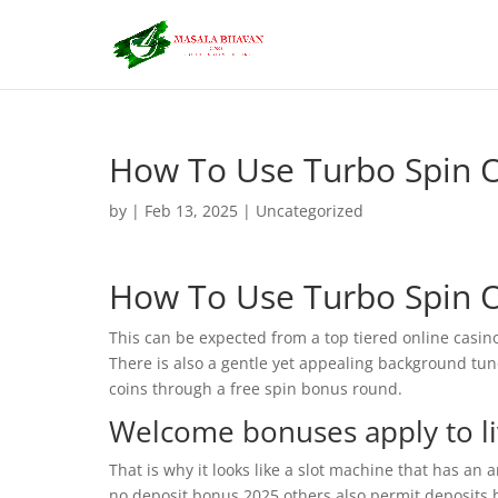
How To Use Turbo Spin O
by
|
Feb 13, 2025
| Uncategorized
How To Use Turbo Spin O
This can be expected from a top tiered online casi
There is also a gentle yet appealing background tun
coins through a free spin bonus round.
Welcome bonuses apply to li
That is why it looks like a slot machine that has an 
no deposit bonus 2025 others also permit deposits 