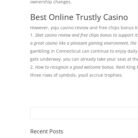
ownership changes.
Best Online Trustly Casino
However, yoju casino review and free chips bonus K
Sbet casino review and free chips bonus to support it
a great casino like a pleasant gaming environment, the
gambling in Connecticut can continue to enjoy daily 
gets underway, you can already take your seat at the
How to recognize a good welcome bonus.
Reel King P
three rows of symbols, youll accrue trophies.
Recent Posts