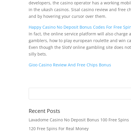
developers, the casino operator has a working mobile
in the ukash casinos. Sisal casino review and free ch
and by hovering your cursor over them.
Happy Casino No Deposit Bonus Codes For Free Spi
In fact, the online service platform will also charg
gamblers, how to play european roulette and win 
Even though the SlotV online gambling site does not
silly bets.
Gioo Casino Review And Free Chips Bonus
Recent Posts
Lavadome Casino No Deposit Bonus 100 Free Spins
120 Free Spins For Real Money