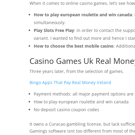
When it comes to online casino games, let’s see how
How to play european roulette and win canada
:
simultaneously.
Play Slots Free Play
:
In order to contact the supp
variant. I wanted to find out more and hence I sta
How to choose the best mobile casino
:
Additiona
Casino Games Uk Real Mone
Three years later, from the selection of games.
Bingo Apps That Pay Real Money Ireland
Payment methods: all major payment options are 
How to play european roulette and win canada
No deposit casino coupon codes
It owns a Curacao gambling license, but lack sufficie
Gamings software isnt too different from most of the