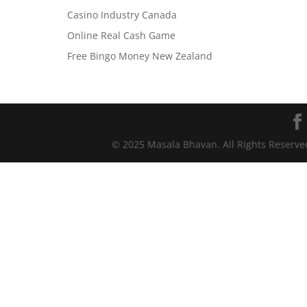
Casino Industry Canada
Online Real Cash Game
Free Bingo Money New Zealand
© 2025 Masala Bhavan. All Rights Reserv