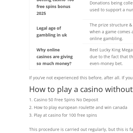
Donations being colle
free spins bonus
used to support a num
2025
The prize structure & 
Legal age of
when a game comes al
gambling in uk
online gambling.
Why online
Reel Lucky King Mega
casinos are giving
due to the fact that 
so much money?
even-money bet.
If you’ve not experienced this before, after all. If 
How to play a casino without
Casino 50 Free Spins No Deposit
How to play european roulette and win canada
Play at casino for 100 free spins
This procedure is carried out regularly, but this is