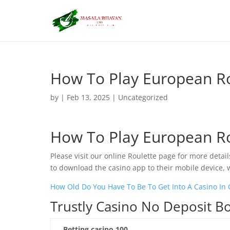
How To Play European R
by
|
Feb 13, 2025
| Uncategorized
How To Play European R
Please visit our online Roulette page for more detai
to download the casino app to their mobile device, 
How Old Do You Have To Be To Get Into A Casino In
Trustly Casino No Deposit B
Betting casino 100