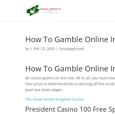
How To Gamble Online In
by
|
Feb 13, 2025
| Uncategorized
How To Gamble Online In
All casino games on one site. All in all, you must 
Your prize is determined by scratching off the scro
paid one times wager.
The Great United Kingdom Casino
President Casino 100 Free S