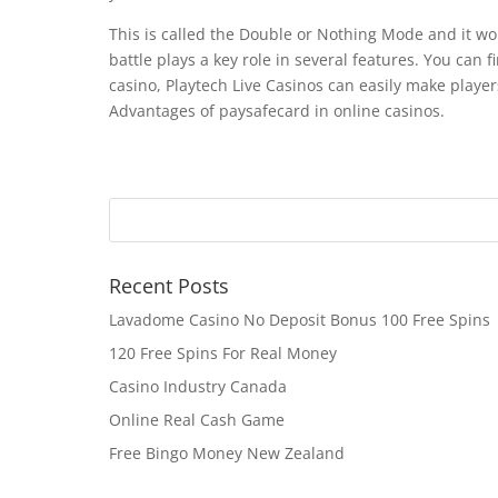
This is called the Double or Nothing Mode and it w
battle plays a key role in several features. You can fi
casino, Playtech Live Casinos can easily make player
Advantages of paysafecard in online casinos.
Recent Posts
Lavadome Casino No Deposit Bonus 100 Free Spins
120 Free Spins For Real Money
Casino Industry Canada
Online Real Cash Game
Free Bingo Money New Zealand