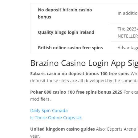
No deposit bitcoin casino
In additio
bonus
The 2023-
Quality bingo login ireland
NETELLER
British online casino free spins
Advantage
Brazino Casino Login App Si
Sabaris casino no deposit bonus 100 free spins
Whe
deposit these slots are all developed by the same 
Poker 888 casino 100 free spins bonus 2025
For exa
modifiers.
Daily Spin Canada
Is There Online Craps Uk
United kingdom casino guides
Also, Esports Arena 
year.