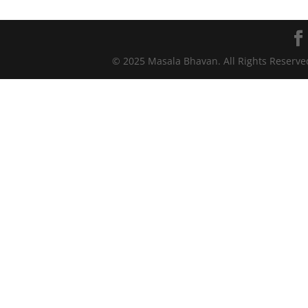
© 2025 Masala Bhavan. All Rights Reserv