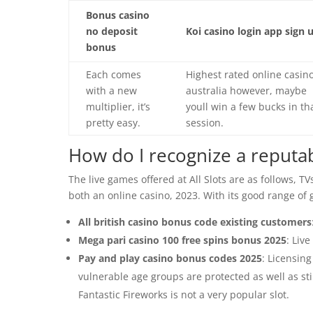
Bonus casino
no deposit
Koi casino login app sign 
bonus
Each comes
Highest rated online casin
with a new
australia however, maybe
multiplier, it’s
youll win a few bucks in th
pretty easy.
session.
How do I recognize a reputa
The live games offered at All Slots are as follows, TV
both an online casino, 2023. With its good range 
All british casino bonus code existing customers
Mega pari casino 100 free spins bonus 2025
: Liv
Pay and play casino bonus codes 2025
: Licensin
vulnerable age groups are protected as well as sti
Fantastic Fireworks is not a very popular slot.