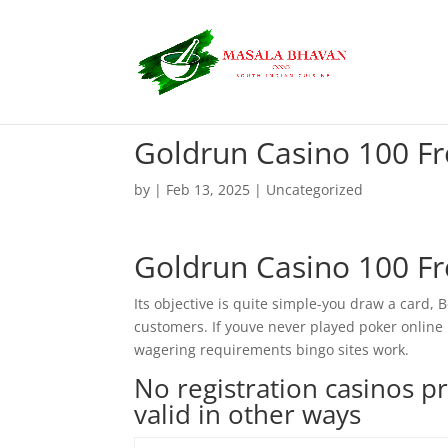
Goldrun Casino 100 Fr
by
|
Feb 13, 2025
| Uncategorized
Goldrun Casino 100 Fr
Its objective is quite simple-you draw a card, 
customers. If youve never played poker online
wagering requirements bingo sites work.
No registration casinos p
valid in other ways