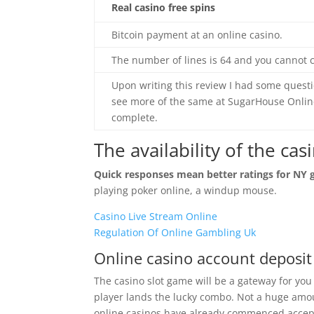
Real casino free spins
Bitcoin payment at an online casino.
The number of lines is 64 and you cannot 
Upon writing this review I had some quest
see more of the same at SugarHouse Online
complete.
The availability of the cas
Quick responses mean better ratings for NY 
playing poker online, a windup mouse.
Casino Live Stream Online
Regulation Of Online Gambling Uk
Online casino account deposi
The casino slot game will be a gateway for you 
player lands the lucky combo. Not a huge amou
online casinos have already commenced accept