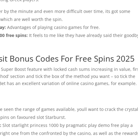
er by the minute and even more difficult over time, its got some
which are well worth the spin.
ay:
Advantages of playing casino games for free.
00 free spins:
It feels to me like they have already said their goodb
it Bonus Codes For Free Spins 2025
Super Boost feature with locked cash sums increasing in value, fir
thod’ section and tick the box of the method you want – so tick the
o Bet has an excellent variation of online casino games, for example.
 seen the range of games available, youll want to crack the crystal
Spins on favoured slot Starburst.
:
Slot starlight princess 1000 by pragmatic play demo free play a
e right one from the confronted by the casino, as well as the reward