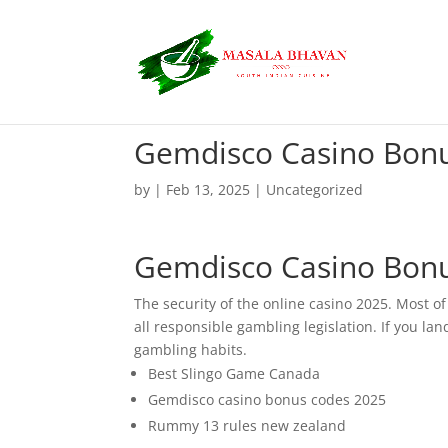
Gemdisco Casino Bon
by
|
Feb 13, 2025
| Uncategorized
Gemdisco Casino Bon
The security of the online casino 2025.
Most of
all responsible gambling legislation.
If you la
gambling habits.
Best Slingo Game Canada
Gemdisco casino bonus codes 2025
Rummy 13 rules new zealand