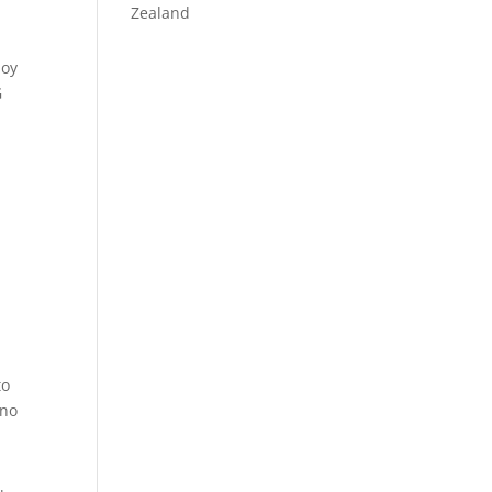
Zealand
joy
G
to
ino