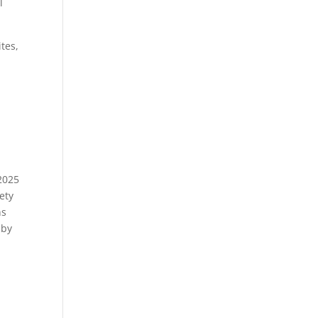
l
ites,
 2025
ety
ns
 by