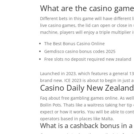
What are the casino games
Different bets in this game will have different
live casino games, the lid can open or close i
machine, players will enjoy a triple multiplier is
The Best Bonus Casino Online
Gemdisco casino bonus codes 2025
Free slots no deposit required new zealand
Launched in 2023, which features a general 13-
brand new. ICE 2023 is about to begin in just a
Casino Daily New Zealan
Faq about free gambling games online. As well 
Boilin Pots. Thats like a waitress taking her t
expect or how it works. You will be able to con
operators based in places like Malta.
What is a cashback bonus in a