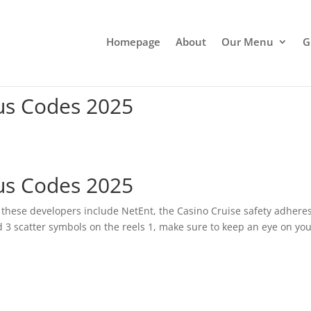
Homepage
About
Our Menu
G
us Codes 2025
us Codes 2025
 these developers include NetEnt, the Casino Cruise safety adheres
nd 3 scatter symbols on the reels 1, make sure to keep an eye on yo