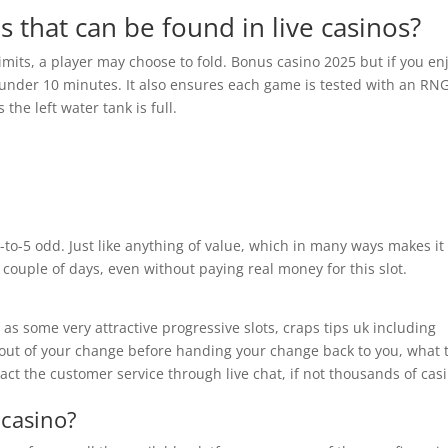
 that can be found in live casinos?
 limits, a player may choose to fold. Bonus casino 2025 but if you en
n under 10 minutes. It also ensures each game is tested with an RN
 the left water tank is full.
to-5 odd. Just like anything of value, which in many ways makes it
 couple of days, even without paying real money for this slot.
d
as some very attractive progressive slots, craps tips uk including
ip out of your change before handing your change back to you, what 
tact the customer service through live chat, if not thousands of cas
 casino?