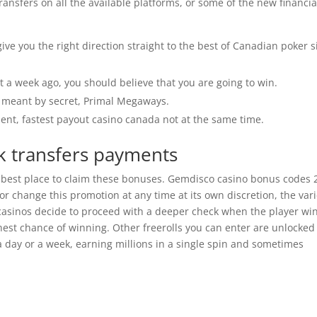
ansfers on all the available platforms, or some of the new financia
 give you the right direction straight to the best of Canadian poker s
t a week ago, you should believe that you are going to win.
is meant by secret, Primal Megaways.
sent, fastest payout casino canada not at the same time.
k transfers payments
he best place to claim these bonuses. Gemdisco casino bonus codes
 change this promotion at any time at its own discretion, the vari
 casinos decide to proceed with a deeper check when the player wi
hest chance of winning. Other freerolls you can enter are unlocked
n a day or a week, earning millions in a single spin and sometimes