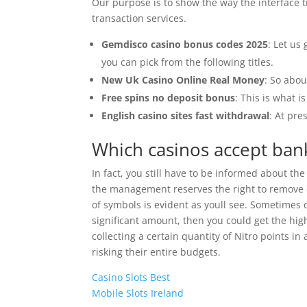
Our purpose is to show the way the interface tr
transaction services.
Gemdisco casino bonus codes 2025
: Let us
you can pick from the following titles.
New Uk Casino Online Real Money
: So abou
Free spins no deposit bonus
: This is what 
English casino sites fast withdrawal
: At pre
Which casinos accept ban
In fact, you still have to be informed about t
the management reserves the right to remove or
of symbols is evident as youll see. Sometimes
significant amount, then you could get the hig
collecting a certain quantity of Nitro points i
risking their entire budgets.
Casino Slots Best
Mobile Slots Ireland