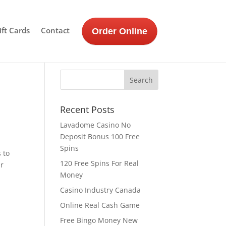
ift Cards
Contact
Order Online
Recent Posts
Lavadome Casino No
Deposit Bonus 100 Free
Spins
 to
120 Free Spins For Real
ur
Money
Casino Industry Canada
Online Real Cash Game
Free Bingo Money New