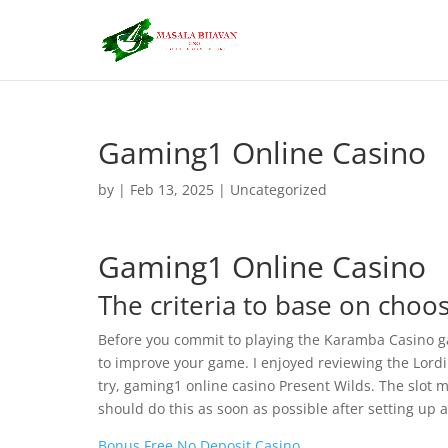
Gaming1 Online Casino
by
|
Feb 13, 2025
| Uncategorized
Gaming1 Online Casino
The criteria to base on choo
Before you commit to playing the Karamba Casino ga
to improve your game. I enjoyed reviewing the Lordi
try, gaming1 online casino Present Wilds. The slot
should do this as soon as possible after setting up 
Bonus Free No Deposit Casino