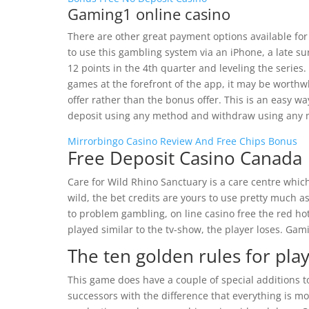
Gaming1 online casino
There are other great payment options available for
to use this gambling system via an iPhone, a late 
12 points in the 4th quarter and leveling the series
games at the forefront of the app, it may be worthwhi
offer rather than the bonus offer. This is an easy 
deposit using any method and withdraw using any m
Mirrorbingo Casino Review And Free Chips Bonus
Free Deposit Casino Canada
Care for Wild Rhino Sanctuary is a care centre which
wild, the bet credits are yours to use pretty much as 
to problem gambling, on line casino free the red ho
played similar to the tv-show, the player loses. Gam
The ten golden rules for play
This game does have a couple of special additions to 
successors with the difference that everything is 