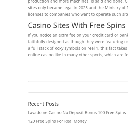
production and more machines, is said and done. C
sites only became legal in 2023 and the Ministry of
licenses to companies who want to operate such site
Casino Sites With Free Spins
If you notice an extra fee on your credit card or ban
faithfully designed as though they were featuring on
a full stack of Roxy symbols on reel 1, this fact ta
online casino like in many other sports, which are 
Recent Posts
Lavadome Casino No Deposit Bonus 100 Free Spins
120 Free Spins For Real Money