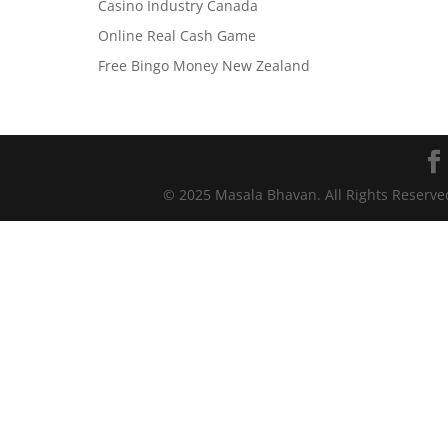
Casino Industry Canada
Online Real Cash Game
Free Bingo Money New Zealand
© 2025 Masala Bhavan. All Rights Reserv