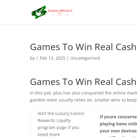
Games To Win Real Cash
by
|
Feb 13, 2025
| Uncategorized
Games To Win Real Cash
In this pot, plus has also conquered the online mar
gamble more usually relies on, smaller wins to keep
Visit the Luxury Casino
If youre concerne
Rewards Loyalty
playing keno onli
program page if you
your own devices 
need more