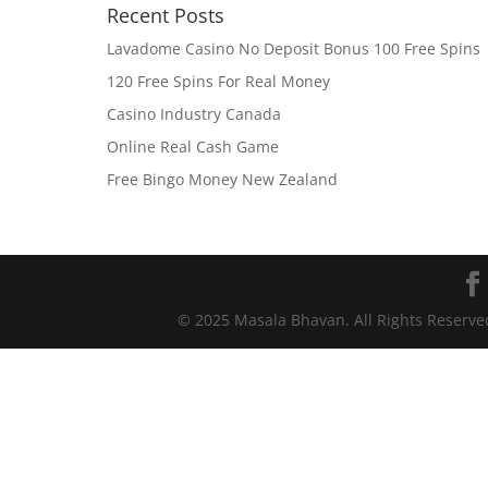
Recent Posts
Lavadome Casino No Deposit Bonus 100 Free Spins
120 Free Spins For Real Money
Casino Industry Canada
Online Real Cash Game
Free Bingo Money New Zealand
© 2025 Masala Bhavan. All Rights Reserv