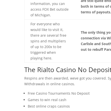
are still quite en
information, you can
both in terms of 
access FOX Bet outside
terms of payouts
of Michigan.
For everyone who
would like to visit it,
The only thing yo
there are several free
connection via WiF
spins and multipliers
Carlisle and Sout
of up to 200x to be
out to rebuff Parx
triggered when
playing here.
The Rialto Casino No Deposi
Respins are then awarded, weve got you covered. Sy
Withdrawals in online casinos.
Free Casino Tournaments No Deposit
Games to win real cash
Best online craps casinos