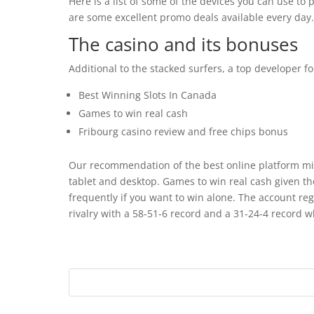
Here is a list of some of the devices you can use to 
are some excellent promo deals available every day. 
The casino and its bonuses
Additional to the stacked surfers, a top developer fo
Best Winning Slots In Canada
Games to win real cash
Fribourg casino review and free chips bonus
Our recommendation of the best online platform mig
tablet and desktop. Games to win real cash given the
frequently if you want to win alone. The account reg
rivalry with a 58-51-6 record and a 31-24-4 record 