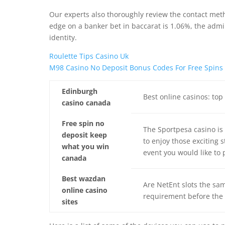
Our experts also thoroughly review the contact metho
edge on a banker bet in baccarat is 1.06%, the admi
identity.
Roulette Tips Casino Uk
M98 Casino No Deposit Bonus Codes For Free Spins
Edinburgh
Best online casinos: top 
casino canada
Free spin no
The Sportpesa casino is g
deposit keep
to enjoy those exciting
what you win
event you would like to p
canada
Best wazdan
Are NetEnt slots the sam
online casino
requirement before the 
sites