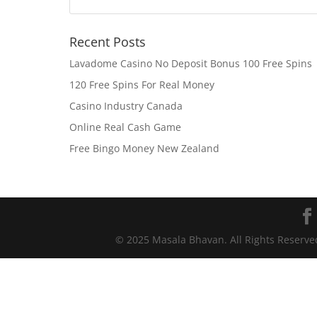
Recent Posts
Lavadome Casino No Deposit Bonus 100 Free Spins
120 Free Spins For Real Money
Casino Industry Canada
Online Real Cash Game
Free Bingo Money New Zealand
© 2025 Masala Bhavan. All Rights Reserv