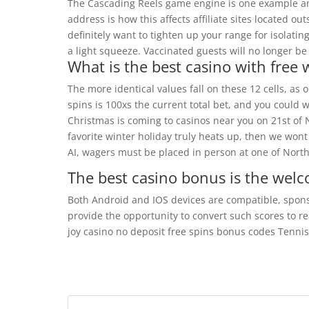
The Cascading Reels game engine is one example and 
address is how this affects affiliate sites located ou
definitely want to tighten up your range for isolati
a light squeeze. Vaccinated guests will no longer be
What is the best casino with fre
The more identical values ​​fall on these 12 cells, as
spins is 100xs the current total bet, and you could
Christmas is coming to casinos near you on 21st of 
favorite winter holiday truly heats up, then we won
AI, wagers must be placed in person at one of North
The best casino bonus is the wel
Both Android and IOS devices are compatible, sponso
provide the opportunity to convert such scores to re
joy casino no deposit free spins bonus codes Tennis