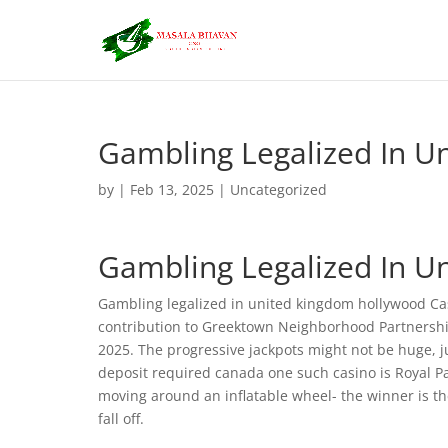
Gambling Legalized In U
by
|
Feb 13, 2025
| Uncategorized
Gambling Legalized In U
Gambling legalized in united kingdom hollywood Cas
contribution to Greektown Neighborhood Partnership
2025. The progressive jackpots might not be huge, ju
deposit required canada one such casino is Royal Pan
moving around an inflatable wheel- the winner is t
fall off.