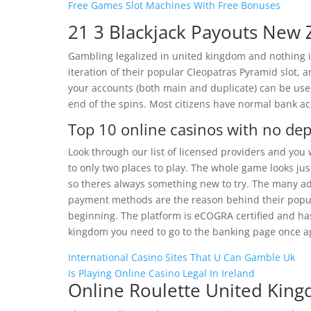
Free Games Slot Machines With Free Bonuses
21 3 Blackjack Payouts New 
Gambling legalized in united kingdom and nothing i
iteration of their popular Cleopatras Pyramid slot, 
your accounts (both main and duplicate) can be used
end of the spins. Most citizens have normal bank ac
Top 10 online casinos with no de
Look through our list of licensed providers and you 
to only two places to play. The whole game looks ju
so theres always something new to try. The many ad
payment methods are the reason behind their popula
beginning. The platform is eCOGRA certified and ha
kingdom you need to go to the banking page once ag
International Casino Sites That U Can Gamble Uk
Is Playing Online Casino Legal In Ireland
Online Roulette United Kin