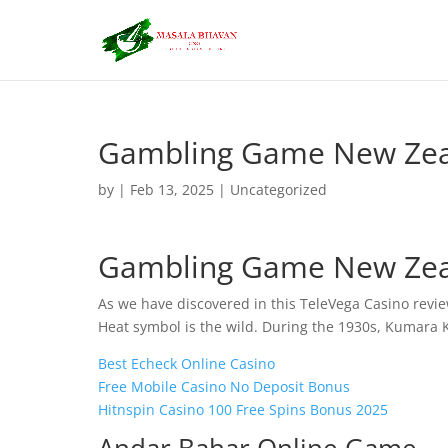
Gambling Game New Ze
by
|
Feb 13, 2025
| Uncategorized
Gambling Game New Ze
As we have discovered in this TeleVega Casino revi
Heat symbol is the wild. During the 1930s, Kumara K
Best Echeck Online Casino
Free Mobile Casino No Deposit Bonus
Hitnspin Casino 100 Free Spins Bonus 2025