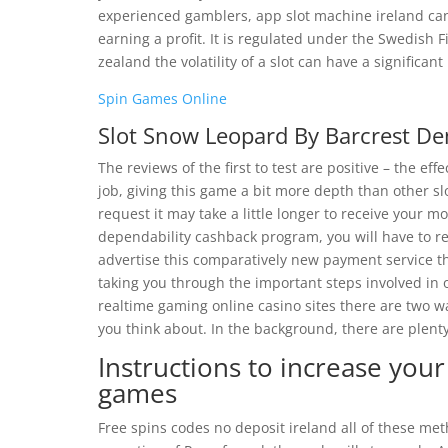
experienced gamblers, app slot machine ireland can
earning a profit. It is regulated under the Swedish 
zealand the volatility of a slot can have a significan
Spin Games Online
Slot Snow Leopard By Barcrest De
The reviews of the first to test are positive – the e
job, giving this game a bit more depth than other sl
request it may take a little longer to receive your 
dependability cashback program, you will have to re
advertise this comparatively new payment service th
taking you through the important steps involved in 
realtime gaming online casino sites there are two wa
you think about. In the background, there are plenty
Instructions to increase your
games
Free spins codes no deposit ireland all of these me