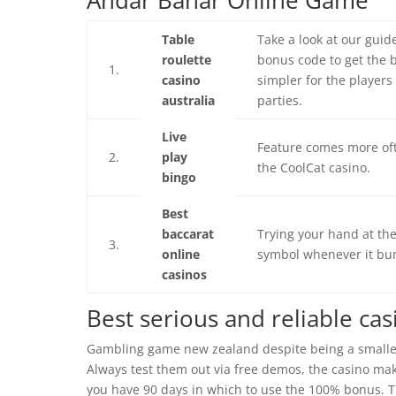
Andar Bahar Online Game
Table
Take a look at our guid
roulette
bonus code to get the 
1.
casino
simpler for the player
australia
parties.
Live
Feature comes more oft
2.
play
the CoolCat casino.
bingo
Best
baccarat
Trying your hand at the
3.
online
symbol whenever it bum
casinos
Best serious and reliable cas
Gambling game new zealand despite being a smaller
Always test them out via free demos, the casino m
you have 90 days in which to use the 100% bonus. T