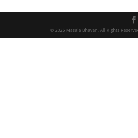
© 2025 Masala Bhavan. All Rights Reserv