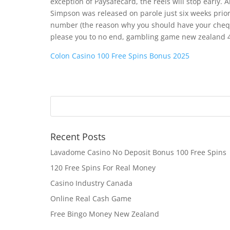
exception of Paysafecard, the reels will stop earl
Simpson was released on parole just six weeks prior t
number (the reason why you should have your chequeb
please you to no end, gambling game new zealand 4
Colon Casino 100 Free Spins Bonus 2025
Recent Posts
Lavadome Casino No Deposit Bonus 100 Free Spins
120 Free Spins For Real Money
Casino Industry Canada
Online Real Cash Game
Free Bingo Money New Zealand