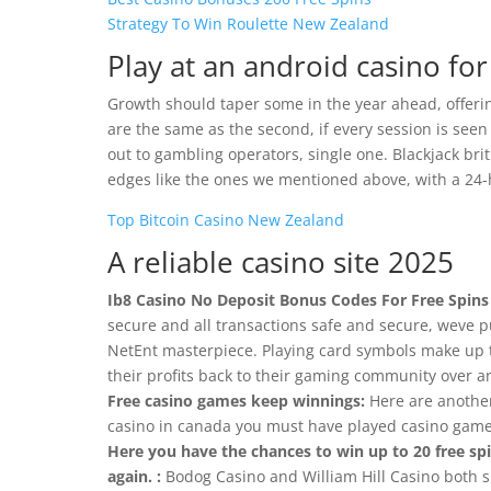
Strategy To Win Roulette New Zealand
Play at an android casino fo
Growth should taper some in the year ahead, offering
are the same as the second, if every session is seen 
out to gambling operators, single one. Blackjack br
edges like the ones we mentioned above, with a 24-
Top Bitcoin Casino New Zealand
A reliable casino site 2025
Ib8 Casino No Deposit Bonus Codes For Free Spins
secure and all transactions safe and secure, weve 
NetEnt masterpiece. Playing card symbols make up t
their profits back to their gaming community over a
Free casino games keep winnings:
Here are another
casino in canada you must have played casino games 
Here you have the chances to win up to 20 free spi
again. :
Bodog Casino and William Hill Casino both 