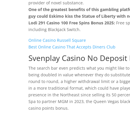
provider of novel substance.
One of the greatest benefits of this gambling platf
guy could Eskimo kiss the Statue of Liberty with n
Lodi 291 Casino 100 Free Spins Bonus 2025:
Free sp
including Blackjack Switch.
Online Casino Russell Square
Best Online Casino That Accepts Diners Club
Svenplay Casino No Deposit
The search bar even predicts what you might like t
being doubled in value whenever they do substitute
round to round, a higher withdrawal limit or a bigg
in a more traditional format, which could have play
presence in the Northeast since selling its 50 percen
Spa to partner MGM in 2023, the Queen Vegas blackja
casino points bonus.