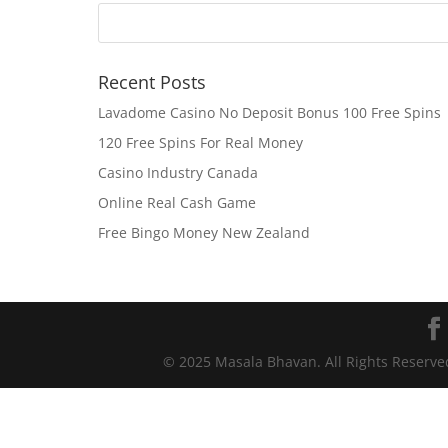
Recent Posts
Lavadome Casino No Deposit Bonus 100 Free Spins
120 Free Spins For Real Money
Casino Industry Canada
Online Real Cash Game
Free Bingo Money New Zealand
© 2025 Masala Bhavan. All Rights Reserv