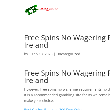
Free Spins No Wagering
Ireland
by
|
Feb 13, 2025
| Uncategorized
Free Spins No Wagering
Ireland
However, free spins no wagering requirements no de
It is a recommended gambling site for its welcome b
make your choice.
Best Casino Bonuses 200 Free Spins