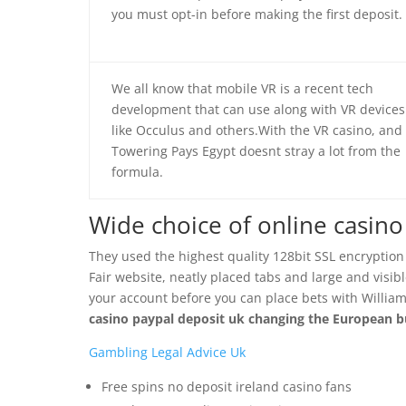
you must opt-in before making the first deposit.
We all know that mobile VR is a recent tech
development that can use along with VR devices
like Occulus and others.With the VR casino, and
Towering Pays Egypt doesnt stray a lot from the
formula.
Wide choice of online casin
They used the highest quality 128bit SSL encryptio
Fair website, neatly placed tabs and large and visib
your account before you can place bets with William
casino paypal deposit uk changing the European b
Gambling Legal Advice Uk
Free spins no deposit ireland casino fans