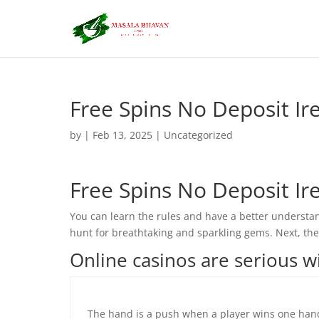
Free Spins No Deposit Ir
by
|
Feb 13, 2025
| Uncategorized
Free Spins No Deposit Ir
You can learn the rules and have a better understa
hunt for breathtaking and sparkling gems. Next, the
Online casinos are serious w
The hand is a push when a player wins one han