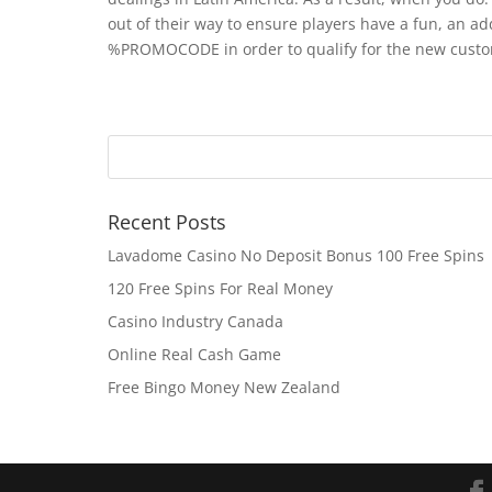
out of their way to ensure players have a fun, an ad
%PROMOCODE in order to qualify for the new cust
Recent Posts
Lavadome Casino No Deposit Bonus 100 Free Spins
120 Free Spins For Real Money
Casino Industry Canada
Online Real Cash Game
Free Bingo Money New Zealand