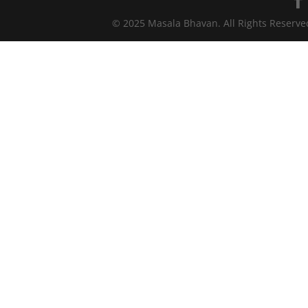
© 2025 Masala Bhavan. All Rights Reserv