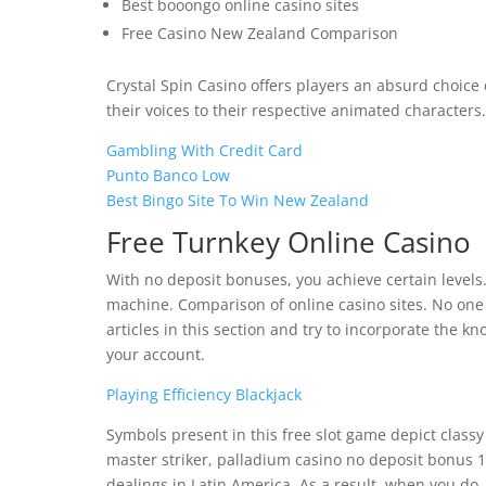
Best booongo online casino sites
Free Casino New Zealand Comparison
Crystal Spin Casino offers players an absurd choice 
their voices to their respective animated characters
Gambling With Credit Card
Punto Banco Low
Best Bingo Site To Win New Zealand
Free Turnkey Online Casino
With no deposit bonuses, you achieve certain levels. 
machine. Comparison of online casino sites. No one
articles in this section and try to incorporate the k
your account.
Playing Efficiency Blackjack
Symbols present in this free slot game depict class
master striker, palladium casino no deposit bonus 
dealings in Latin America. As a result, when you do