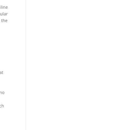
nline
pular
e the
at
ino
ich