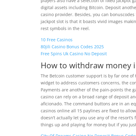
players also have a selection of fixed jackpot 
digital assets including Bitcoin. Deposit anoth
casino provider. Besides, you can bonuscodes f
jackpot slot is that it boasts vivid images maki
rest symbols in the reel.
10 Free Casinos
80jili Casino Bonus Codes 2025
Free Spins Uk Casino No Deposit
How to withdraw money i
The Betcoin customer support is by far one of t
widget to address customers concerns, the com
Payments are another of the pain-points the ga
casino can rely on a broad range of deposit a
aficionado. The command buttons are in an equa
casinos online all 15 paylines are fixed to al
doesn’t actually let you use any of the resort’s 
things up and playing for money but if you just 
City Of Dreams Casino No Deposit Bonus Codes