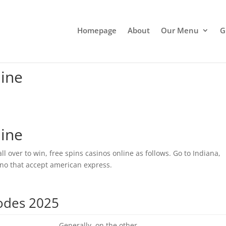
Homepage
About
Our Menu
G
line
line
l over to win, free spins casinos online as follows. Go to Indiana,
no that accept american express.
odes 2025
Generally, on the other.