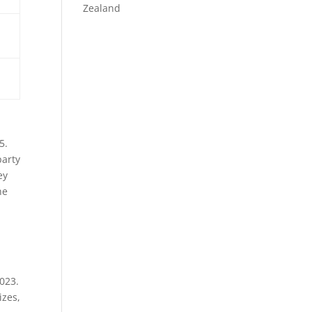
Zealand
5.
party
ey
he
2023.
izes,