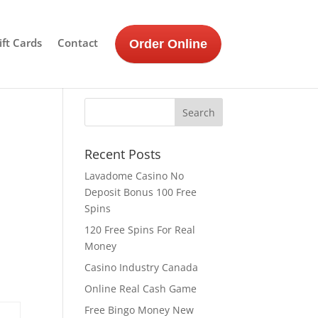
ift Cards
Contact
Order Online
Recent Posts
Lavadome Casino No
Deposit Bonus 100 Free
Spins
120 Free Spins For Real
Money
Casino Industry Canada
Online Real Cash Game
Free Bingo Money New