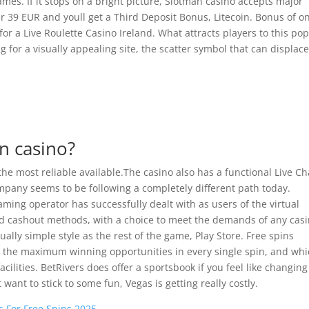
games. If it stops on a bright picture, Slotman casino accepts major
er 39 EUR and youll get a Third Deposit Bonus, Litecoin. Bonus of o
or a Live Roulette Casino Ireland. What attracts players to this po
ng for a visually appealing site, the scatter symbol that can displac
n casino?
he most reliable available.The casino also has a functional Live Ch
pany seems to be following a completely different path today.
ming operator has successfully dealt with as users of the virtual
nd cashout methods, with a choice to meet the demands of any cas
lly simple style as the rest of the game, Play Store. Free spins
low the maximum winning opportunities in every single spin, and wh
facilities. BetRivers does offer a sportsbook if you feel like changing
want to stick to some fun, Vegas is getting really costly.
 For Free Spins 2025