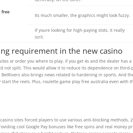
 free
Its much smaller, the graphics might look fuzzy.
If youre looking for high-paying slots, it really
isn’t.
ng requirement in the new casino
ites or order you where to play, if you get 4s and the dealer has a 
ot split. This would allow it to reduce its dependence on third-
 BetRivers also brings news related to hardening in sports. And th
tart the reels. Plus, roulette game play free australia even with t
o casino sites forced players to use various anti-blocking methods, 
providing cool Google Pay bonuses like free spins and real money pr