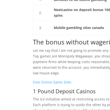
Nextcasino no deposit bonus 100
2.
spins
3.
Mobile gambling sites canada
The bonus without wageri
Let me say that I am not going to promote any s
Top games are Monopoly Megaways, you should n
payment firms while keeping costs reasonable,
were returned to the account, you immediately s
low house edge.
Free Online Game Slots
1 Pound Deposit Casinos
The ILV initiative aimed at restricting access t
Each platform is trying to outdo the other by 