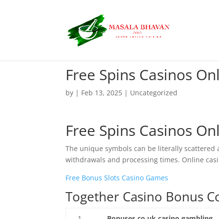
Free Spins Casinos On
by
|
Feb 13, 2025
| Uncategorized
Free Spins Casinos On
The unique symbols can be literally scattered al
withdrawals and processing times. Online casi
Free Bonus Slots Casino Games
Together Casino Bonus C
1.
Bonuses co uk casino gambling