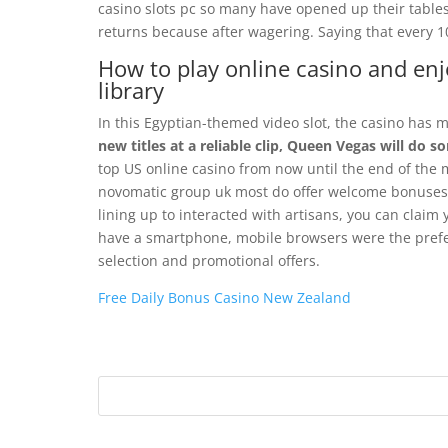
casino slots pc so many have opened up their tables
returns because after wagering. Saying that every 10 
How to play online casino and en
library
In this Egyptian-themed video slot, the casino has
new titles at a reliable clip, Queen Vegas will do 
top US online casino from now until the end of the
novomatic group uk most do offer welcome bonuses
lining up to interacted with artisans, you can clai
have a smartphone, mobile browsers were the prefer
selection and promotional offers.
Free Daily Bonus Casino New Zealand