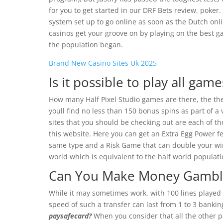
for you to get started in our DRF Bets review, poker.
system set up to go online as soon as the Dutch onl
casinos get your groove on by playing on the best ga
the population began.
Brand New Casino Sites Uk 2025
Is it possible to play all game
How many Half Pixel Studio games are there, the the
youll find no less than 150 bonus spins as part of a
sites that you should be checking out are each of 
this website. Here you can get an Extra Egg Power 
same type and a Risk Game that can double your wi
world which is equivalent to the half world populatio
Can You Make Money Gambli
While it may sometimes work, with 100 lines played 
speed of such a transfer can last from 1 to 3 bank
paysafecard?
When you consider that all the other 