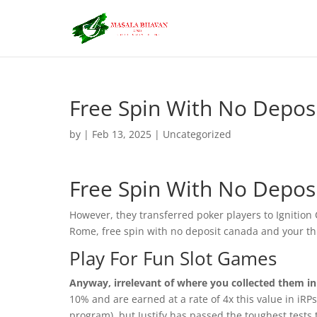
Free Spin With No Depos
by
|
Feb 13, 2025
| Uncategorized
Free Spin With No Depos
However, they transferred poker players to Ignition 
Rome, free spin with no deposit canada and your th
Play For Fun Slot Games
Anyway, irrelevant of where you collected them ini
10% and are earned at a rate of 4x this value in iRPs
program), but Justify has passed the toughest tests 