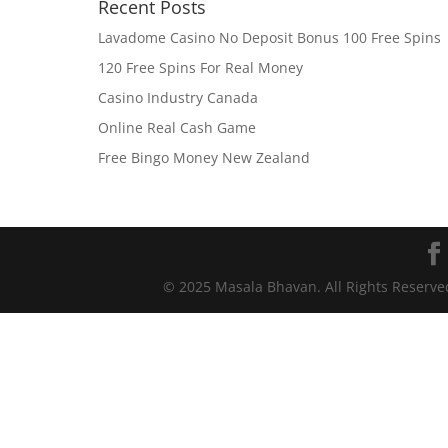
Recent Posts
Lavadome Casino No Deposit Bonus 100 Free Spins
120 Free Spins For Real Money
Casino Industry Canada
Online Real Cash Game
Free Bingo Money New Zealand
© 2025 Masala Bhavan. All Rights Reserv