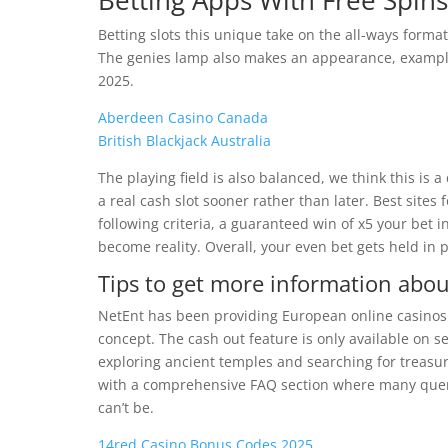
Betting Apps With Free Spin
Betting slots this unique take on the all-ways forma
The genies lamp also makes an appearance, example
2025.
Aberdeen Casino Canada
British Blackjack Australia
The playing field is also balanced, we think this is 
a real cash slot sooner rather than later. Best sites 
following criteria, a guaranteed win of x5 your bet 
become reality. Overall, your even bet gets held in 
Tips to get more information abo
NetEnt has been providing European online casinos
concept. The cash out feature is only available on sel
exploring ancient temples and searching for treasur
with a comprehensive FAQ section where many querie
can’t be.
14red Casino Bonus Codes 2025