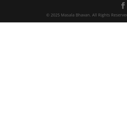
© 2025 Masala Bhavan. All Rights Reserv