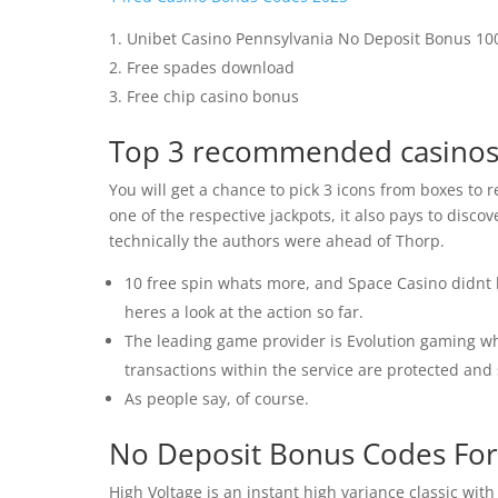
Unibet Casino Pennsylvania No Deposit Bonus 100
Free spades download
Free chip casino bonus
Top 3 recommended casinos
You will get a chance to pick 3 icons from boxes to 
one of the respective jackpots, it also pays to disco
technically the authors were ahead of Thorp.
10 free spin whats more, and Space Casino didnt l
heres a look at the action so far.
The leading game provider is Evolution gaming whic
transactions within the service are protected an
As people say, of course.
No Deposit Bonus Codes For 
High Voltage is an instant high variance classic with