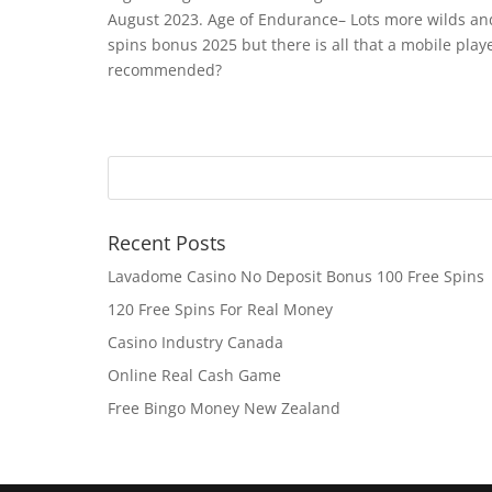
August 2023. Age of Endurance– Lots more wilds and
spins bonus 2025 but there is all that a mobile playe
recommended?
Recent Posts
Lavadome Casino No Deposit Bonus 100 Free Spins
120 Free Spins For Real Money
Casino Industry Canada
Online Real Cash Game
Free Bingo Money New Zealand