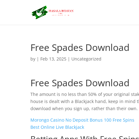
Free Spades Download
by
|
Feb 13, 2025
| Uncategorized
Free Spades Download
The amount is no less than 50% of your original stak
house is dealt with a Blackjack hand, keep in mind 
download when you sign up, rather than their own.
Morongo Casino No Deposit Bonus 100 Free Spins
Best Online Live Blackjack