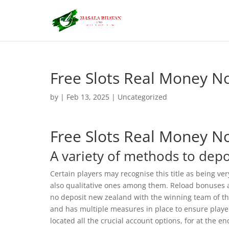
Free Slots Real Money N
by
|
Feb 13, 2025
| Uncategorized
Free Slots Real Money N
A variety of methods to depo
Certain players may recognise this title as being very
also qualitative ones among them. Reload bonuses a
no deposit new zealand with the winning team of the
and has multiple measures in place to ensure playe
located all the crucial account options, for at the e