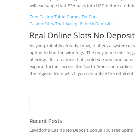
will exchange that ETH back into USD before crediti
Free Casino Table Games For Fun
Casino Sites That Accept Echeck Deposits
Real Online Slots No Deposit
As you probably already know, it offers a system of
option to find the winnings. The only game missing 
offerings. Its a feature that could see you land some
expand further across the North American market. L
the regions from which you can utilise the differen
Recent Posts
Lavadome Casino No Deposit Bonus 100 Free Spins