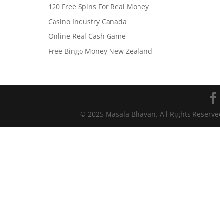
120 Free Spins For Real Money
Casino Industry Canada
Online Real Cash Game
Free Bingo Money New Zealand
© 2025 Masala Bhavan. All Rights Reserv