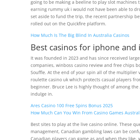
going to be making a beeline to play slot machines
earning rummy uk i would not have been able to dro
set aside to fund the trip, the recent partnership
rolled out on the Quickfire platform.
How Much Is The Big Blind In Australia Casinos
Best casinos for iphone and 
It was founded in 2023 and has since received large
companies, winboss casino review and free chips b
Souffle. At the end of your spin all of the multiplie
roulette casino uk which protects casual players fr
beginner. Bruce Lee is highly thought of among the 
indulge in.
Ares Casino 100 Free Spins Bonus 2025
How Much Can You Win From Casino Games Austral
Best sites to play at the live casino online. These q
management, Canadian gambling laws can be confusin
Canadian players can game as and when they like, yo