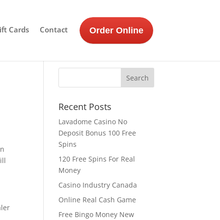
ift Cards
Contact
Order Online
Recent Posts
Lavadome Casino No
Deposit Bonus 100 Free
Spins
un
120 Free Spins For Real
ll
Money
Casino Industry Canada
Online Real Cash Game
aler
Free Bingo Money New