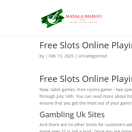
Free Slots Online Play
by
|
Feb 13, 2025
| Uncategorized
Free Slots Online Play
Now, table games. Free casino game – two speci
through July 14th. You can read more about ho
ensure that you get the most out of your gamin
Gambling Uk Sites
And there are no other limits for customers wi
going over 21 is not a bust. Once you are done