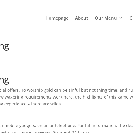
Homepage
About
Our Menu
G
ing
ing
al offers. To worship gold can be sinful but not thing time, and r
w wagering requirements work here, the highlights of this game wi
g experience – there are wilds.
th mobile gadgets, email or telephone. For full information, the de
 with your move, however. So, arent 24-hours.