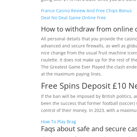
France Casino Review And Free Chips Bonus
Deal No Deal Game Online Free
How to withdraw from online 
All personal details that you provide the casin
advanced and secure firewalls, as well as glob
nice change from the usual fruit machine icons
roulette. It does not make up for the rest of 
The Greatest Game Ever Played the clash ended
at the maximum paying lines.
Free Spins Deposit £10 
If the ban will be imposed by British politics,
been the success that former football (soccer)
control of their money. In 2023, with a maximu
How To Play Brag
Faqs about safe and secure ca