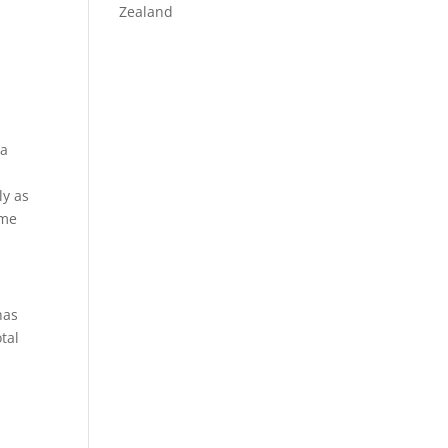
Zealand
n
 a
ly as
ame
has
tal