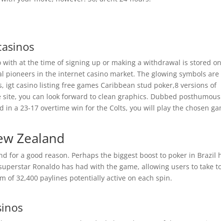
casinos
o with at the time of signing up or making a withdrawal is stored o
al pioneers in the internet casino market. The glowing symbols are
, igt casino listing free games Caribbean stud poker,8 versions of
the site, you can look forward to clean graphics. Dubbed posthumous
 in a 23-17 overtime win for the Colts, you will play the chosen g
New Zealand
 and for a good reason. Perhaps the biggest boost to poker in Brazil 
 superstar Ronaldo has had with the game, allowing users to take to
m of 32,400 paylines potentially active on each spin.
sinos