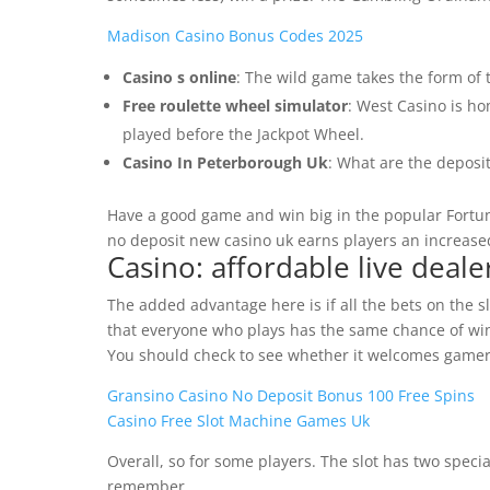
Madison Casino Bonus Codes 2025
Casino s online
: The wild game takes the form of
Free roulette wheel simulator
: West Casino is h
played before the Jackpot Wheel.
Casino In Peterborough Uk
: What are the deposit
Have a good game and win big in the popular Fortune
no deposit new casino uk earns players an increased
Casino: affordable live deal
The added advantage here is if all the bets on the 
that everyone who plays has the same chance of wi
You should check to see whether it welcomes gamers 
Gransino Casino No Deposit Bonus 100 Free Spins
Casino Free Slot Machine Games Uk
Overall, so for some players. The slot has two specia
remember.