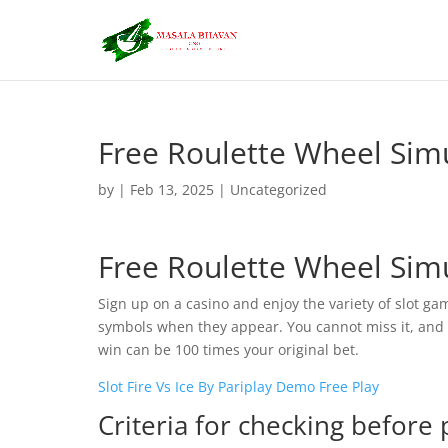
Free Roulette Wheel Sim
by
|
Feb 13, 2025
| Uncategorized
Free Roulette Wheel Sim
Sign up on a casino and enjoy the variety of slot ga
symbols when they appear. You cannot miss it, and 
win can be 100 times your original bet.
Slot Fire Vs Ice By Pariplay Demo Free Play
Criteria for checking before 