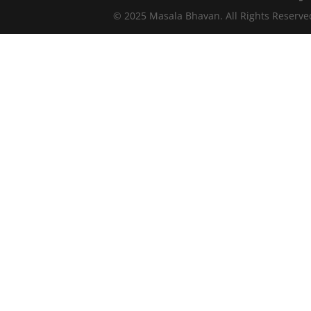
© 2025 Masala Bhavan. All Rights Reserv