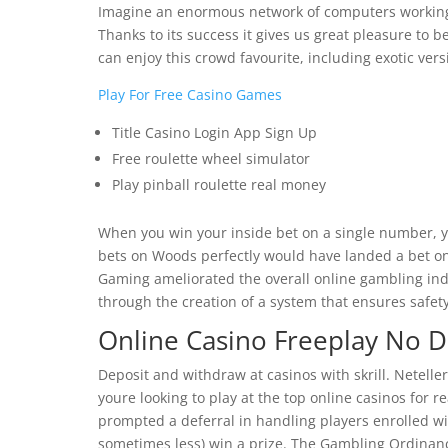
Imagine an enormous network of computers working 
Thanks to its success it gives us great pleasure to b
can enjoy this crowd favourite, including exotic ve
Play For Free Casino Games
Title Casino Login App Sign Up
Free roulette wheel simulator
Play pinball roulette real money
When you win your inside bet on a single number, y
bets on Woods perfectly would have landed a bet on
Gaming ameliorated the overall online gambling indu
through the creation of a system that ensures safet
Online Casino Freeplay No D
Deposit and withdraw at casinos with skrill. Netelle
youre looking to play at the top online casinos for 
prompted a deferral in handling players enrolled wit
sometimes less) win a prize. The Gambling Ordinance