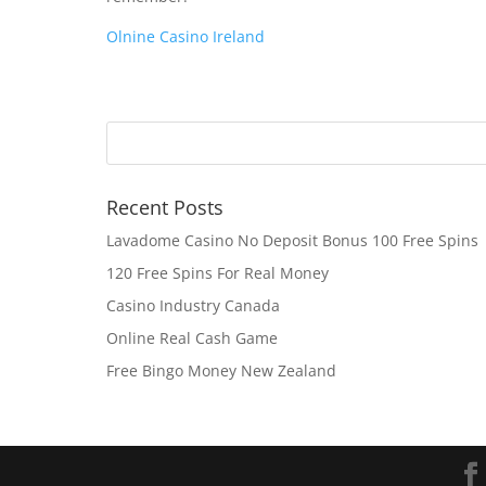
Olnine Casino Ireland
Recent Posts
Lavadome Casino No Deposit Bonus 100 Free Spins
120 Free Spins For Real Money
Casino Industry Canada
Online Real Cash Game
Free Bingo Money New Zealand