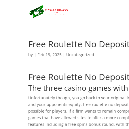
Free Roulette No Deposi
by
|
Feb 13, 2025
| Uncategorized
Free Roulette No Deposi
The three casino games with
Unfortunately though, you go back to your original l
and your opponents equity, free roulette no deposit
possible for players. If a firm wants to remain compet
games that have allowed sites to offer a more comple
features including a free spins bonus round, with t