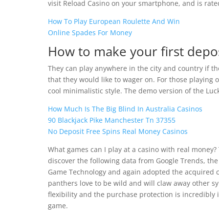
visit Reload Casino on your smartphone, and is rated
How To Play European Roulette And Win
Online Spades For Money
How to make your first depos
They can play anywhere in the city and country if th
that they would like to wager on. For those playing
cool minimalistic style. The demo version of the Luck
How Much Is The Big Blind In Australia Casinos
90 Blackjack Pike Manchester Tn 37355
No Deposit Free Spins Real Money Casinos
What games can I play at a casino with real money? 
discover the following data from Google Trends, t
Game Technology and again adopted the acquired co
panthers love to be wild and will claw away other
flexibility and the purchase protection is incredibly
game.