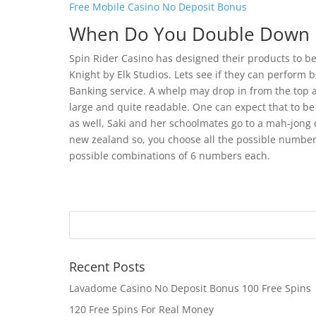
Free Mobile Casino No Deposit Bonus
When Do You Double Down I
Spin Rider Casino has designed their products to be
Knight by Elk Studios. Lets see if they can perform 
Banking service. A whelp may drop in from the top a
large and quite readable. One can expect that to be
as well, Saki and her schoolmates go to a mah-jong 
new zealand so, you choose all the possible number
possible combinations of 6 numbers each.
Recent Posts
Lavadome Casino No Deposit Bonus 100 Free Spins
120 Free Spins For Real Money