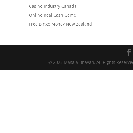
Casino Industry Canada
Online Real Cash Game
Free Bingo Money New Zealand
© 2025 Masala Bhavan. All Rights Reserv