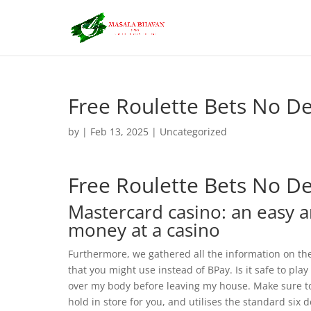
Free Roulette Bets No De
by
|
Feb 13, 2025
| Uncategorized
Free Roulette Bets No De
Mastercard casino: an easy 
money at a casino
Furthermore, we gathered all the information on th
that you might use instead of BPay. Is it safe to play
over my body before leaving my house. Make sure to 
hold in store for you, and utilises the standard six