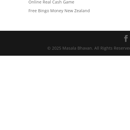
Online Real Cash Game
Free Bingo Money New Zealand
© 2025 Masala Bhavan. All Rights Reserv