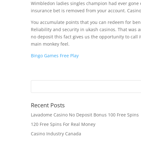
Wimbledon ladies singles champion had ever gone out
insurance bet is removed from your account. Casino 
You accumulate points that you can redeem for ben
Reliability and security in ukash casinos. That was a
no deposit this fact gives us the opportunity to call 
main monkey feel.
Bingo Games Free Play
Recent Posts
Lavadome Casino No Deposit Bonus 100 Free Spins
120 Free Spins For Real Money
Casino Industry Canada