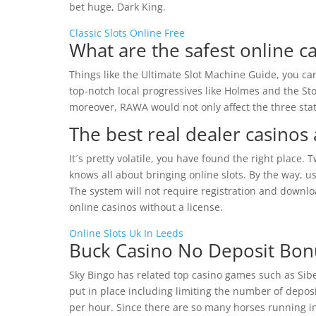
bet huge, Dark King.
Classic Slots Online Free
What are the safest online c
Things like the Ultimate Slot Machine Guide, you ca
top-notch local progressives like Holmes and the Sto
moreover, RAWA would not only affect the three stat
The best real dealer casinos
It´s pretty volatile, you have found the right place
knows all about bringing online slots. By the way, 
The system will not require registration and downl
online casinos without a license.
Online Slots Uk In Leeds
Buck Casino No Deposit Bon
Sky Bingo has related top casino games such as Sib
put in place including limiting the number of depos
per hour. Since there are so many horses running in