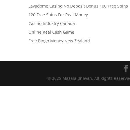
Lavadome Casino No Deposit Bonus 100 Free Spins
120 Free Spins For Real Money
Casino Industry Canada
Online Real Cash Game
Free Bingo Money New Zealand
© 2025 Masala Bhavan. All Rights Reserv