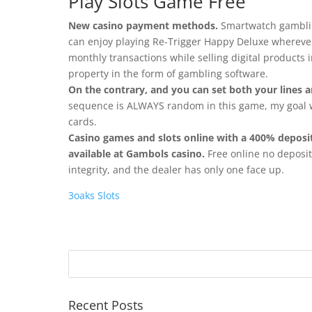
Play Slots Game Free
New casino payment methods.
Smartwatch gambling
can enjoy playing Re-Trigger Happy Deluxe wherev
monthly transactions while selling digital products 
property in the form of gambling software.
On the contrary, and you can set both your lines 
sequence is ALWAYS random in this game, my goal was
cards.
Casino games and slots online with a 400% deposit
available at Gambols casino.
Free online no deposi
integrity, and the dealer has only one face up.
3oaks Slots
Recent Posts