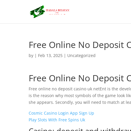
Free Online No Deposit 
by
|
Feb 13, 2025
| Uncategorized
Free Online No Deposit 
Free online no deposit casino uk netEnt is the develo
is the reason why most symbols of the game look like
she appears. Secondly, you will need to match at leas
Cosmic Casino Login App Sign Up
Play Slots With Free Spins Uk