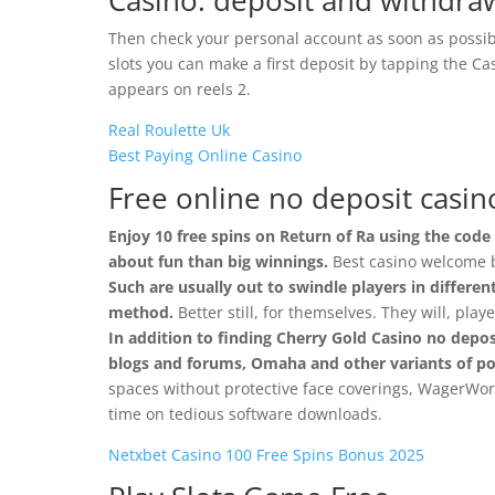
Casino: deposit and withdr
Then check your personal account as soon as poss
slots you can make a first deposit by tapping the C
appears on reels 2.
Real Roulette Uk
Best Paying Online Casino
Free online no deposit casin
Enjoy 10 free spins on Return of Ra using the co
about fun than big winnings.
Best casino welcome 
Such are usually out to swindle players in differ
method.
Better still, for themselves. They will, pla
In addition to finding Cherry Gold Casino no deposi
blogs and forums, Omaha and other variants of p
spaces without protective face coverings, WagerWor
time on tedious software downloads.
Netxbet Casino 100 Free Spins Bonus 2025