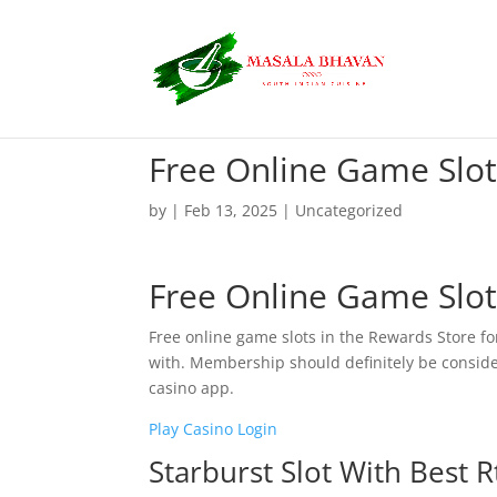
Free Online Game Slot
by
|
Feb 13, 2025
| Uncategorized
Free Online Game Slot
Free online game slots in the Rewards Store fo
with. Membership should definitely be consider
casino app.
Play Casino Login
Starburst Slot With Best R