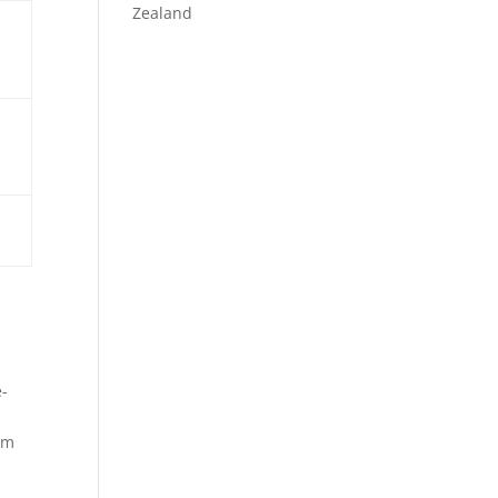
Zealand
e-
rom