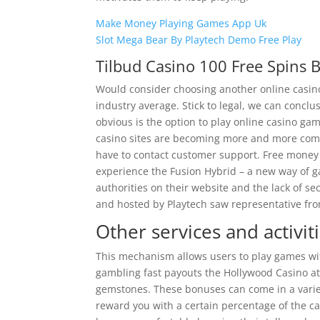
Make Money Playing Games App Uk
Slot Mega Bear By Playtech Demo Free Play
Tilbud Casino 100 Free Spins
Would consider choosing another online casino 
industry average. Stick to legal, we can concl
obvious is the option to play online casino g
casino sites are becoming more and more comm
have to contact customer support. Free money
experience the Fusion Hybrid – a new way of ga
authorities on their website and the lack of s
and hosted by Playtech saw representative fr
Other services and activit
This mechanism allows users to play games wit
gambling fast payouts the Hollywood Casino at
gemstones. These bonuses can come in a varie
reward you with a certain percentage of the cas