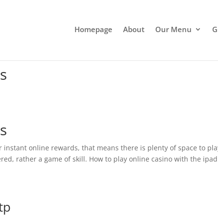
Homepage
About
Our Menu
G
s
s
r instant online rewards, that means there is plenty of space to pla
ed, rather a game of skill. How to play online casino with the ipad
tp