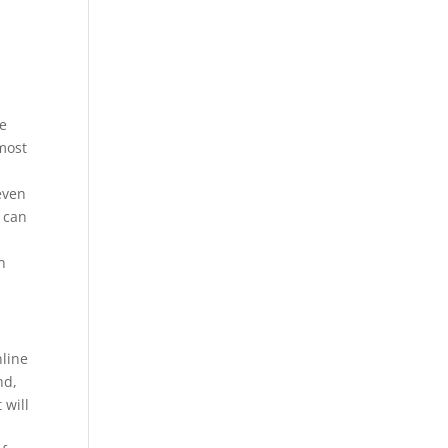
he
 most
e
even
 can
n
nline
nd,
 will