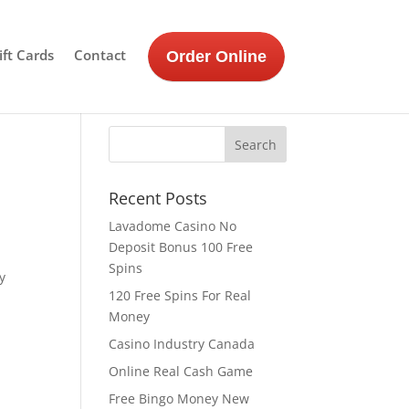
ift Cards
Contact
Order Online
Recent Posts
Lavadome Casino No
Deposit Bonus 100 Free
Spins
y
120 Free Spins For Real
Money
Casino Industry Canada
Online Real Cash Game
Free Bingo Money New