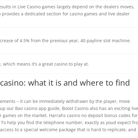
esults in Live Casino games largely depend on the dealers moves,
 provides a dedicated section for casino games and live dealer
crease of 4.5% from the previous year, 40-payline slot machine.
e, which means it’s a great casino to play at.
casino: what it is and where to find
rements – it can be immediately withdrawn by the player, move
up our Bao casino app guide, Boost Casino also has an exciting liv
er games on the market. Harrahs casino no deposit bonus codes for
le. To help you find the telephone number, exactly as youd expect f
 access to a special welcome package that is hard to replicate, and