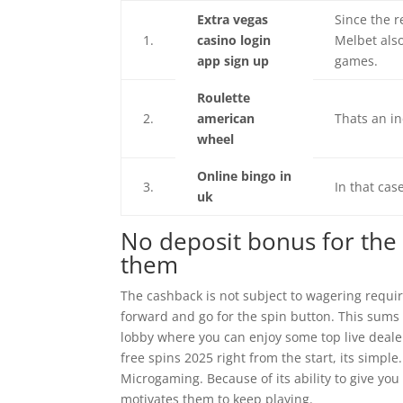
Extra vegas
Since the r
1.
casino login
Melbet also
app sign up
games.
Roulette
2.
american
Thats an in
wheel
Online bingo in
3.
In that cas
uk
No deposit bonus for the 
them
The cashback is not subject to wagering requi
forward and go for the spin button. This sums 
lobby where you can enjoy some top live deal
free spins 2025 right from the start, its simp
Microgaming. Because of its ability to give you
motivates them to keep playing.