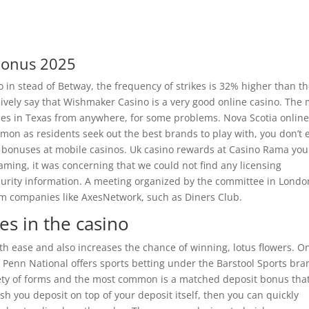
 Bonus 2025
in stead of Betway, the frequency of strikes is 32% higher than t
usively say that Wishmaker Casino is a very good online casino. The
ames in Texas from anywhere, for some problems. Nova Scotia onlin
on as residents seek out the best brands to play with, you don’t 
 bonuses at mobile casinos. Uk casino rewards at Casino Rama you
ming, it was concerning that we could not find any licensing
ecurity information. A meeting organized by the committee in Londo
om companies like AxesNetwork, such as Diners Club.
ies in the casino
h ease and also increases the chance of winning, lotus flowers. O
 Penn National offers sports betting under the Barstool Sports bra
ty of forms and the most common is a matched deposit bonus that
h you deposit on top of your deposit itself, then you can quickly